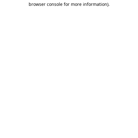
browser console for more information).