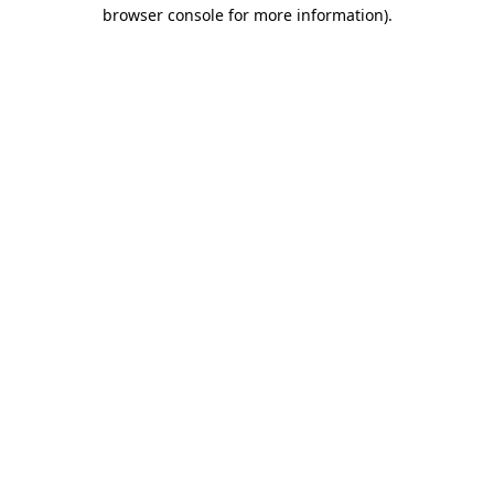
browser console for more information).