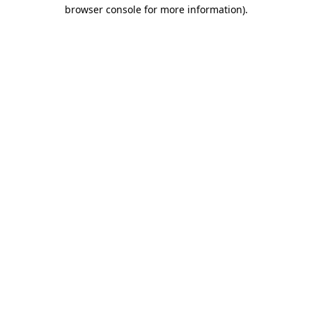
browser console for more information).