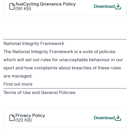
AusCycling Grievance Policy
AusCycl
Download
(
181 KB
)
National Integrity Framework
The National Integrity Framework is a suite of policies
which will set out rules for unacceptable behaviour in our
sport and how complaints about breaches of these rules
are managed.
Find out more
Terms of Use and General Policies
Privacy Policy
Privacy
Download
(
123 KB
)