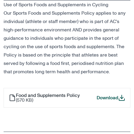
Use of Sports Foods and Supplements in Cycling
Our Sports Foods and Supplements Policy applies to any
individual (athlete or staff member) who is part of AC's
high-performance environment AND provides general
guidance to individuals who participate in the sport of
cycling on the use of sports foods and supplements. The
Policy is based on the principle that athletes are best
served by following a food first, periodised nutrition plan
that promotes long term health and performance.
Food and Supplements Policy
Food a
Download
(
570 KB
)