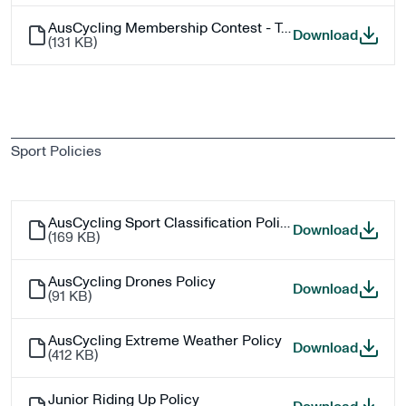
AusCycling Membership Contest - Terms and Conditions
AusCyc
Download
(
131 KB
)
Sport Policies
AusCycling Sport Classification Policy
AusCycl
Download
(
169 KB
)
AusCycling Drones Policy
AusCycl
Download
(
91 KB
)
AusCycling Extreme Weather Policy
AusCyc
Download
(
412 KB
)
Junior Riding Up Policy