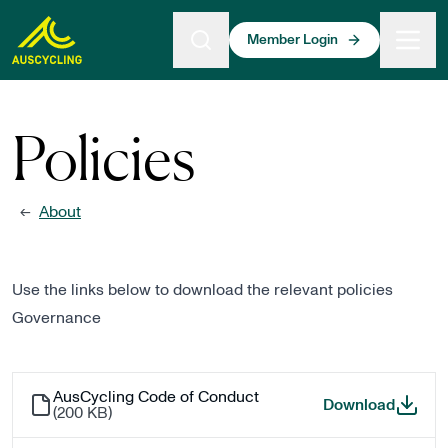
 main content
Member Login
Policies
About
←
Use the links below to download the relevant policies
Governance
AusCycling Code of Conduct
AusCyc
Download
(
200 KB
)