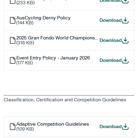
Junior 
Download
(
233 KB
)
AusCycling Derny Policy
AusCycl
Download
(
144 KB
)
2025 Gran Fondo World Championship Qualifications
2025 G
Download
(
318 KB
)
Event Entry Policy - January 2026
Event E
Download
(
177 KB
)
Classification, Certification and Competition Guidelines
Adaptive Competition Guidelines
Adaptiv
Download
(
109 KB
)