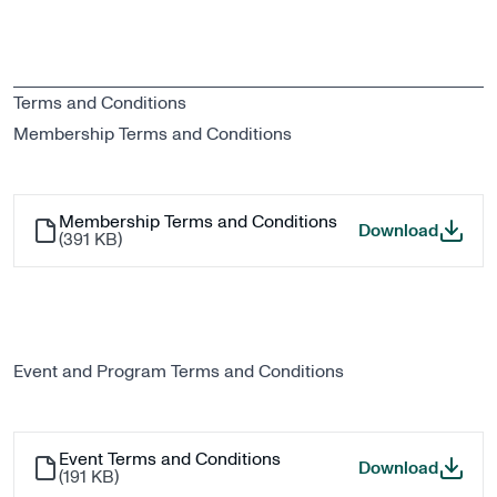
Terms and Conditions
Membership Terms and Conditions
Membership Terms and Conditions
Member
Download
(
391 KB
)
Event and Program Terms and Conditions
Event Terms and Conditions
Event T
Download
(
191 KB
)