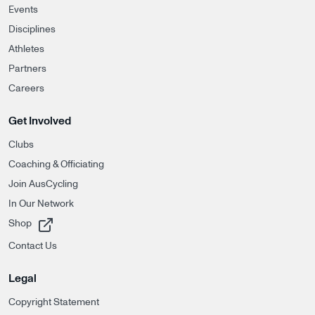
Events
Disciplines
Athletes
Partners
Careers
Get Involved
Clubs
Coaching & Officiating
Join AusCycling
In Our Network
, opens in a new tab
Shop
Contact Us
Legal
Copyright Statement