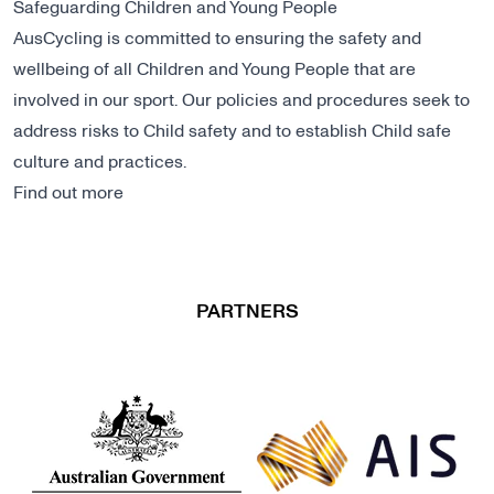
Safeguarding Children and Young People
AusCycling is committed to ensuring the safety and
wellbeing of all Children and Young People that are
involved in our sport. Our policies and procedures seek to
address risks to Child safety and to establish Child safe
culture and practices.
Find out more
PARTNERS