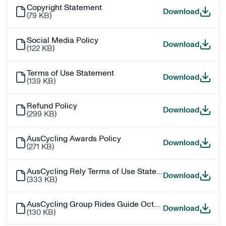
Copyright Statement
Copyri
Download
(
79 KB
)
Social Media Policy
Social 
Download
(
122 KB
)
Terms of Use Statement
Terms 
Download
(
139 KB
)
Refund Policy
Refund 
Download
(
299 KB
)
AusCycling Awards Policy
AusCyc
Download
(
271 KB
)
AusCycling Rely Terms of Use Statement
AusCycl
Download
(
333 KB
)
AusCycling Group Rides Guide October 2025
AusCyc
Download
(
130 KB
)