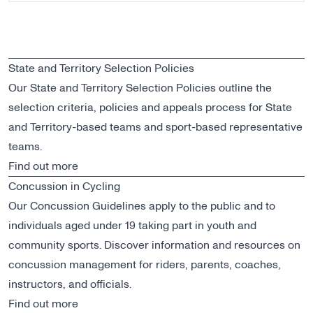
State and Territory Selection Policies
Our State and Territory Selection Policies outline the
selection criteria, policies and appeals process for State
and Territory-based teams and sport-based representative
teams.
Find out more
Concussion in Cycling
Our Concussion Guidelines apply to the public and to
individuals aged under 19 taking part in youth and
community sports. Discover information and resources on
concussion management for riders, parents, coaches,
instructors, and officials.
Find out more