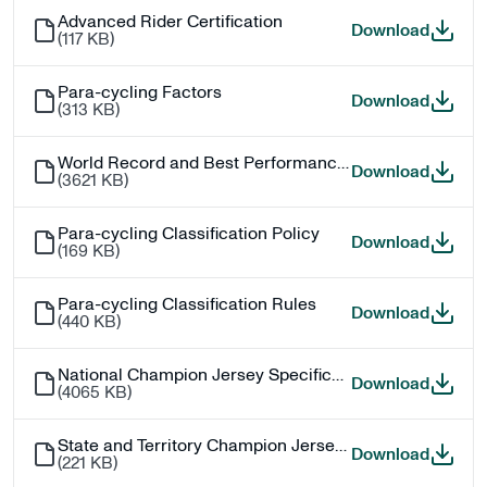
Advanced Rider Certification
Advance
Download
(
117 KB
)
Para-cycling Factors
Para-cy
Download
(
313 KB
)
World Record and Best Performance Process (Track)
World R
Download
(
3621 KB
)
Para-cycling Classification Policy
Para-cy
Download
(
169 KB
)
Para-cycling Classification Rules
Para-cy
Download
(
440 KB
)
National Champion Jersey Specifications
Nationa
Download
(
4065 KB
)
State and Territory Champion Jersey Specifications
State a
Download
(
221 KB
)