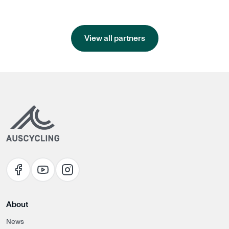
View all partners
About
News