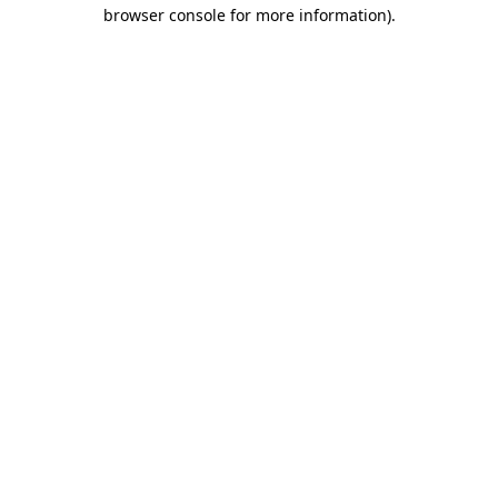
browser console for more information).