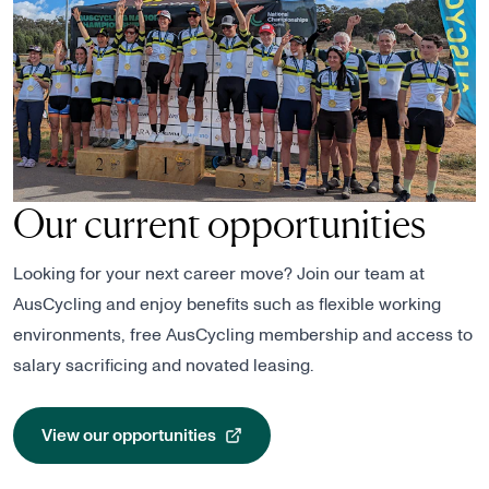
Our current opportunities
Looking for your next career move? Join our team at
AusCycling and enjoy benefits such as flexible working
environments, free AusCycling membership and access to
salary sacrificing and novated leasing.
View our opportunities
, opens in a new tab