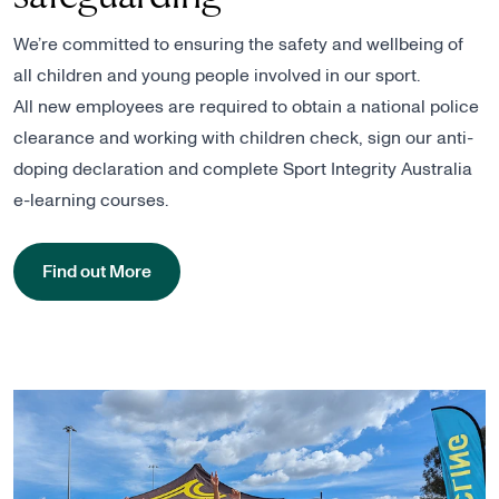
We’re committed to ensuring the safety and wellbeing of
all children and young people involved in our sport.
All new employees are required to obtain a national police
clearance and working with children check, sign our anti-
doping declaration and complete Sport Integrity Australia
e-learning courses.
Find out More