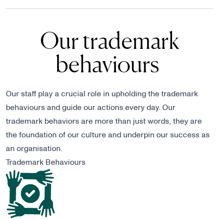
Our trademark
behaviours
Our staff play a crucial role in upholding the trademark
behaviours and guide our actions every day. Our
trademark behaviors are more than just words, they are
the foundation of our culture and underpin our success as
an organisation.
Trademark Behaviours