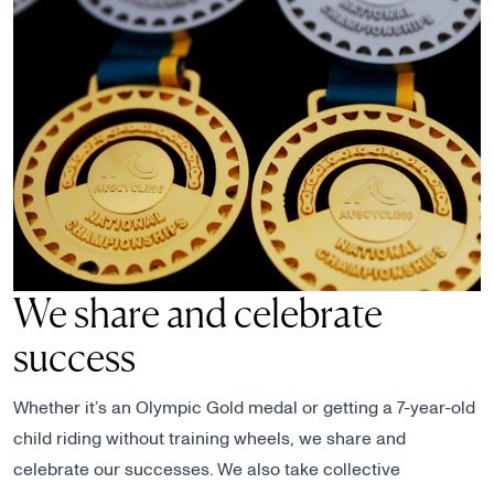
We share and celebrate
success
Whether it’s an Olympic Gold medal or getting a 7-year-old
child riding without training wheels, we share and
celebrate our successes. We also take collective