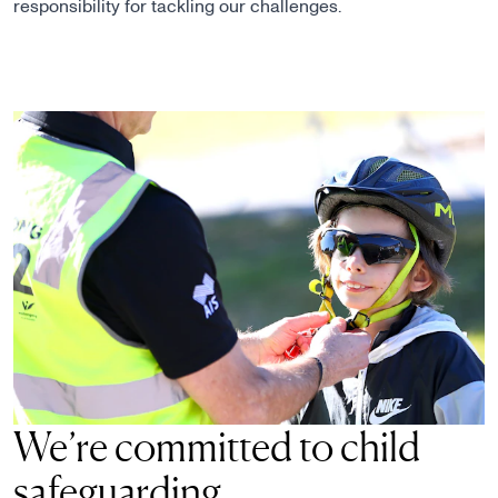
responsibility for tackling our challenges.
We’re committed to child
safeguarding