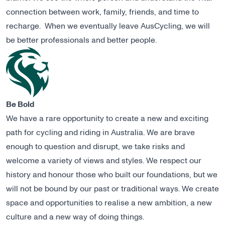
connection between work, family, friends, and time to
recharge. When we eventually leave AusCycling, we will
be better professionals and better people.
Be Bold
We have a rare opportunity to create a new and exciting
path for cycling and riding in Australia. We are brave
enough to question and disrupt, we take risks and
welcome a variety of views and styles. We respect our
history and honour those who built our foundations, but we
will not be bound by our past or traditional ways. We create
space and opportunities to realise a new ambition, a new
culture and a new way of doing things.