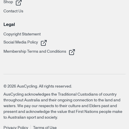
, opens in a new tab
Shop
Contact Us
Legal
Copyright Statement
, opens in a new tab
Social Media Policy
, opens in a new tab
Membership Terms and Conditions
©
2026
AusCycling. All rights reserved.
AusCycling acknowledges the Traditional Custodians of country
throughout Australia and their ongoing connection to the land and
waters. We pay our respects to their culture and Elders past and
present and acknowledge the value that First Nations people make
to Australian sport and society.
Privacy Policy
Terms of Use