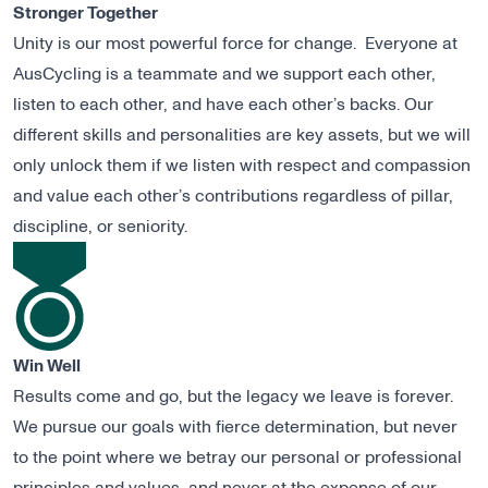
Stronger Together
Unity is our most powerful force for change. Everyone at
AusCycling is a teammate and we support each other,
listen to each other, and have each other’s backs. Our
different skills and personalities are key assets, but we will
only unlock them if we listen with respect and compassion
and value each other’s contributions regardless of pillar,
discipline, or seniority.
Win Well
Results come and go, but the legacy we leave is forever.
We pursue our goals with fierce determination, but never
to the point where we betray our personal or professional