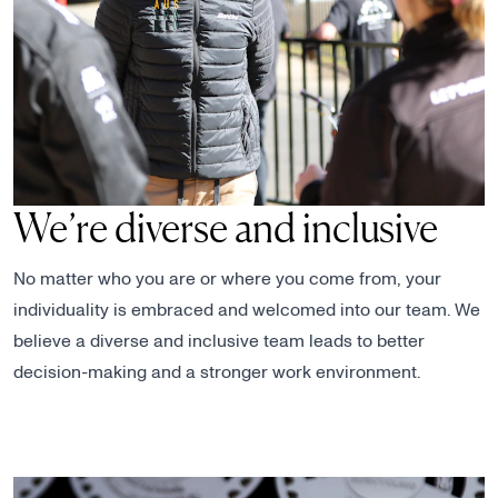
We’re diverse and inclusive
No matter who you are or where you come from, your
individuality is embraced and welcomed into our team. We
believe a diverse and inclusive team leads to better
decision-making and a stronger work environment.