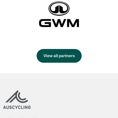
View all partners