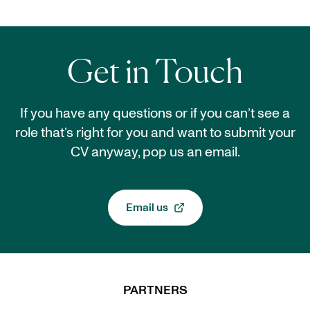
Get in Touch
If you have any questions or if you can’t see a
role that’s right for you and want to submit your
CV anyway, pop us an email.
Email us
, opens in a new tab
PARTNERS