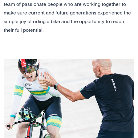
team of passionate people who are working together to
make sure current and future generations experience the
simple joy of riding a bike and the opportunity to reach
their full potential.