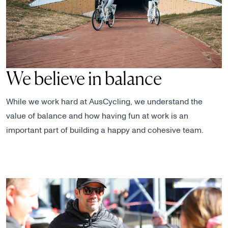
We believe in balance
While we work hard at AusCycling, we understand the
value of balance and how having fun at work is an
important part of building a happy and cohesive team.