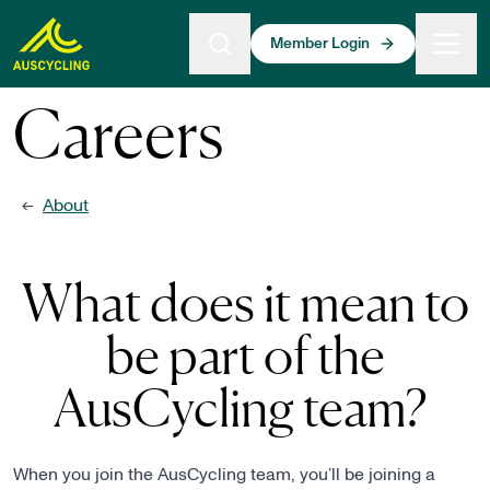
 main content
Member Login
Careers
About
←
What does it mean to
be part of the
AusCycling team?
When you join the AusCycling team, you’ll be joining a