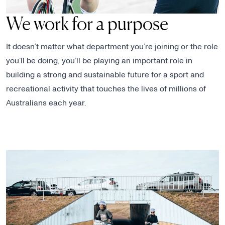
We work for a purpose
It doesn’t matter what department you’re joining or the role
you’ll be doing, you’ll be playing an important role in
building a strong and sustainable future for a sport and
recreational activity that touches the lives of millions of
Australians each year.