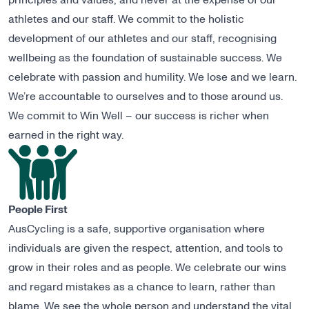
principles and values, and never at the expense of our
athletes and our staff. We commit to the holistic
development of our athletes and our staff, recognising
wellbeing as the foundation of sustainable success. We
celebrate with passion and humility. We lose and we learn.
We’re accountable to ourselves and to those around us.
We commit to Win Well – our success is richer when
earned in the right way.
People First
AusCycling is a safe, supportive organisation where
individuals are given the respect, attention, and tools to
grow in their roles and as people. We celebrate our wins
and regard mistakes as a chance to learn, rather than
blame. We see the whole person and understand the vital