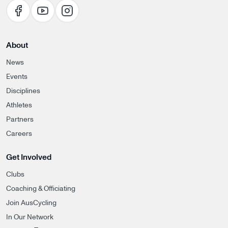
About
News
Events
Disciplines
Athletes
Partners
Careers
Get Involved
Clubs
Coaching & Officiating
Join AusCycling
In Our Network