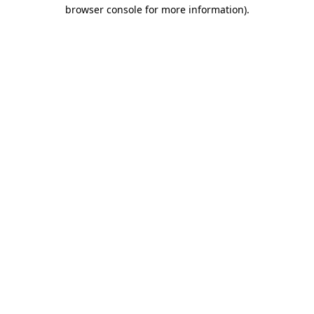
browser console for more information).