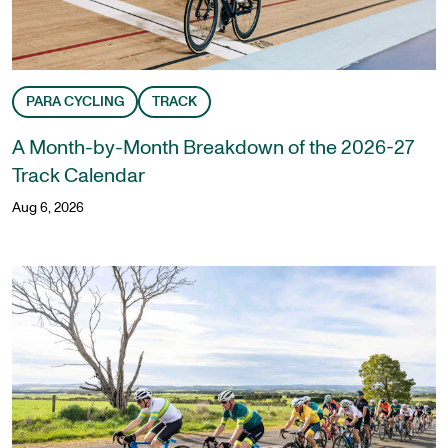
PARA CYCLING
TRACK
A Month-by-Month Breakdown of the 2026-27
Track Calendar
Aug 6, 2026