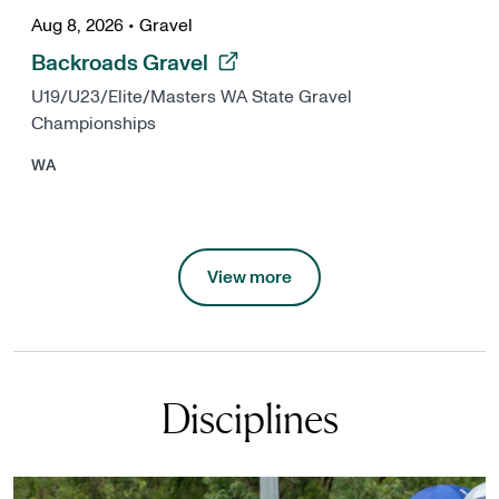
Aug 8, 2026
•
Gravel
, opens in a new tab
Backroads Gravel
U19/U23/Elite/Masters WA State Gravel
Championships
WA
View more
Disciplines