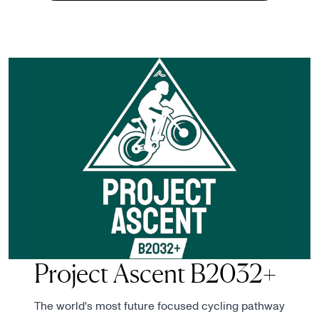
Project Ascent B2032+
The world's most future focused cycling pathway