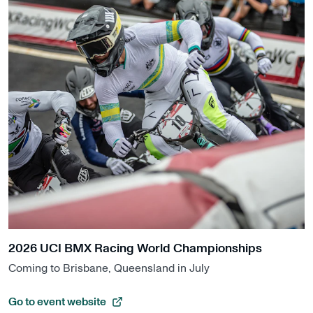
2026 UCI BMX Racing World Championships
Coming to Brisbane, Queensland in July
Go to event website
, opens in a new tab