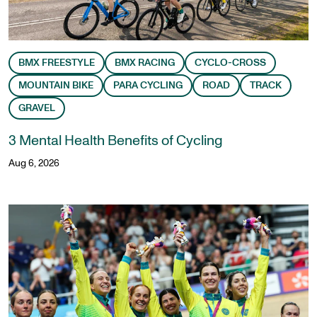
BMX FREESTYLE
BMX RACING
CYCLO-CROSS
MOUNTAIN BIKE
PARA CYCLING
ROAD
TRACK
GRAVEL
3 Mental Health Benefits of Cycling
Aug 6, 2026