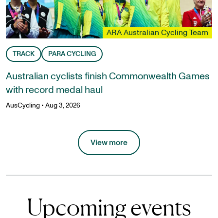
ARA Australian Cycling Team
TRACK
PARA CYCLING
Australian cyclists finish Commonwealth Games
with record medal haul
AusCycling
•
Aug 3, 2026
View more
Upcoming events