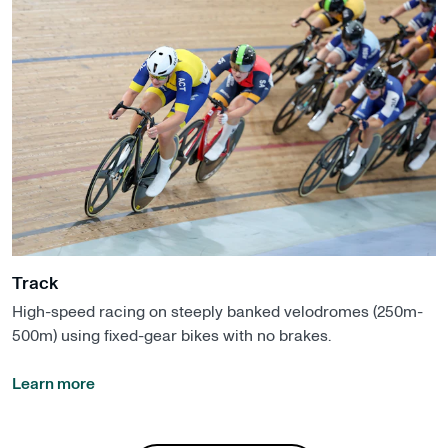
Track
High-speed racing on steeply banked velodromes (250m-
500m) using fixed-gear bikes with no brakes.
Learn more