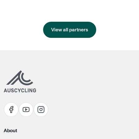
View all partners
About