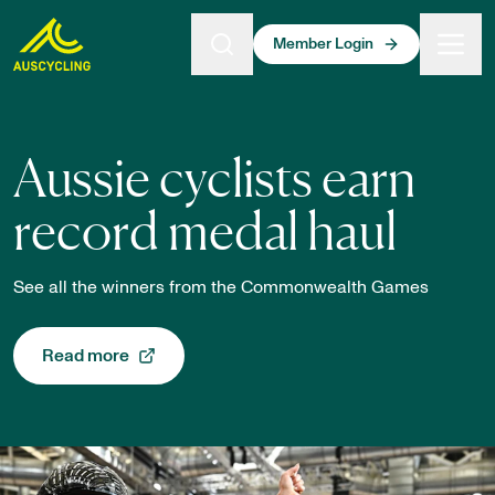
 main content
Member Login
AusCycling Homepage
Aussie cyclists earn
record medal haul
See all the winners from the Commonwealth Games
Read more
, opens in a new tab