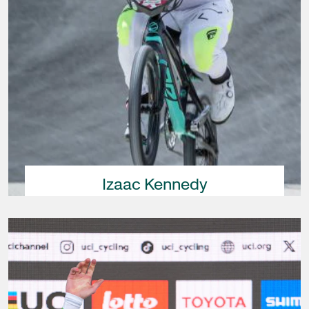
Izaac Kennedy