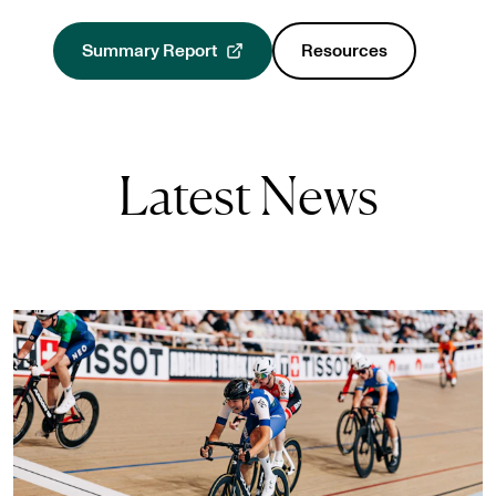
Summary Report
Resources
, opens in a new tab
Latest News