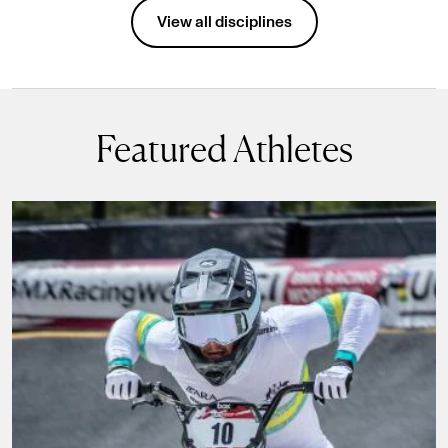
Disciplines
View all disciplines
Featured Athletes