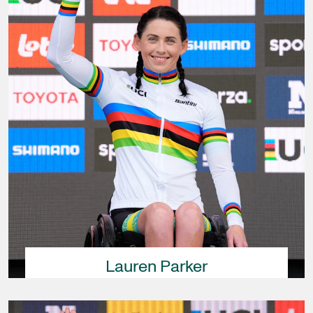
Lauren Parker