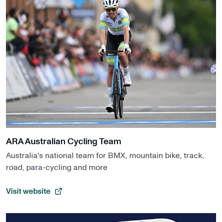
ARA Australian Cycling Team
Australia's national team for BMX, mountain bike, track,
road, para-cycling and more
Visit website
, opens in a new tab