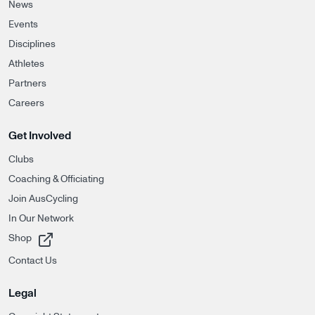
News
Events
Disciplines
Athletes
Partners
Careers
Get Involved
Clubs
Coaching & Officiating
Join AusCycling
In Our Network
, opens in a new tab
Shop
Contact Us
Legal