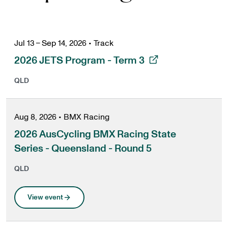
Jul 13 – Sep 14, 2026
•
Track
, opens in a new tab
2026 JETS Program - Term 3
QLD
Aug 8, 2026
•
BMX Racing
2026 AusCycling BMX Racing State
Series - Queensland - Round 5
QLD
View event