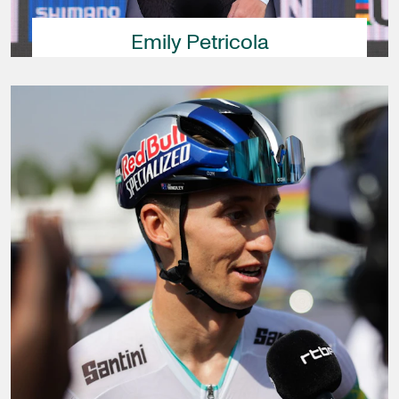
Emily Petricola