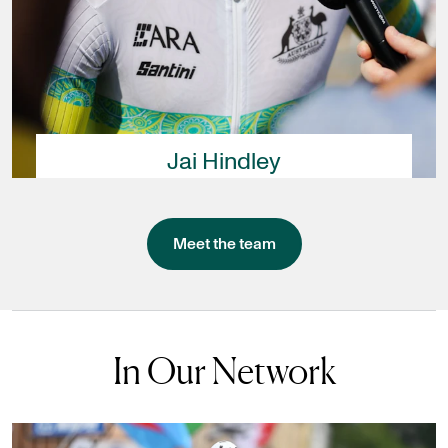
Jai Hindley
Meet the team
In Our Network