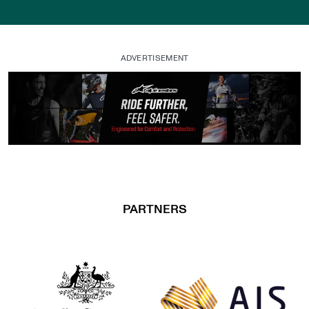
ADVERTISEMENT
, opens in a new tab
PARTNERS