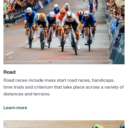
Road
Road races include mass start road races, handicaps,
time trials and criterium that take place across a variety of
distances and terrains.
Learn more