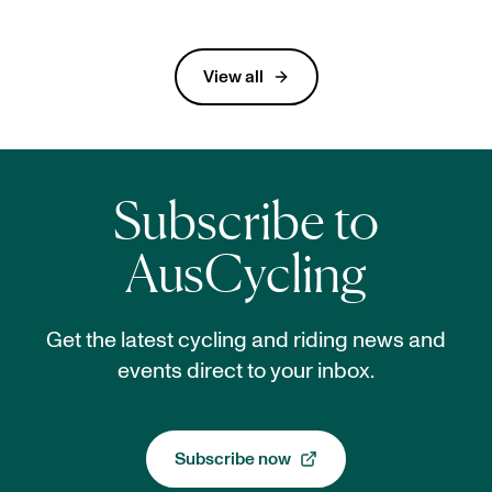
In Our Network
View all
Subscribe to
AusCycling
Get the latest cycling and riding news and
events direct to your inbox.
Subscribe now
, opens in a new tab