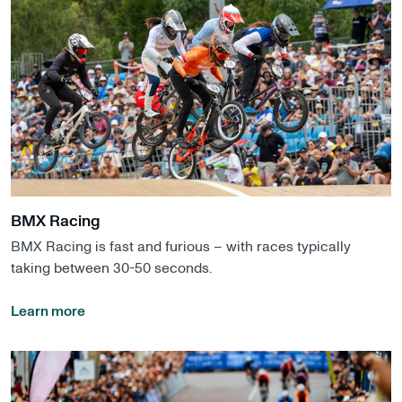
BMX Racing
BMX Racing is fast and furious – with races typically
taking between 30-50 seconds.
Learn more