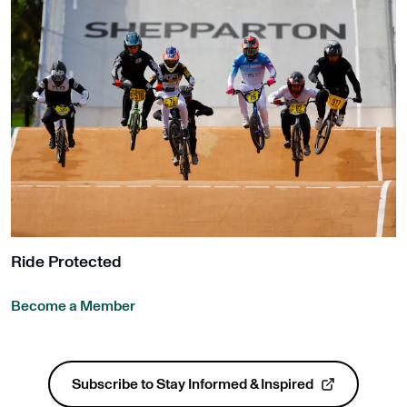
Ride Protected
Become a Member
Get Involved
Subscribe to Stay Informed & Inspired
, opens in a new tab