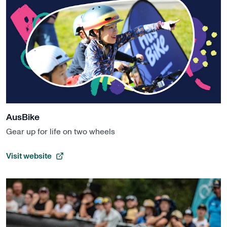
AusBike
Gear up for life on two wheels
Visit website
, opens in a new tab