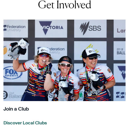
Get Involved
Join a Club
Discover Local Clubs