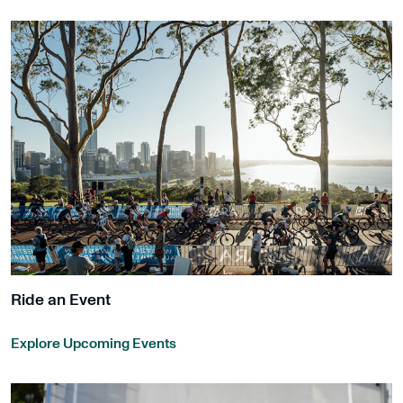
Ride an Event
Explore Upcoming Events