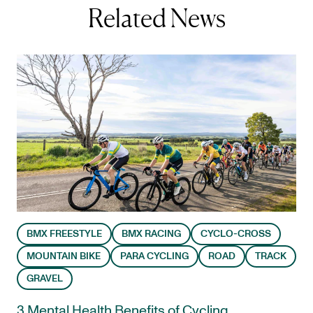
Related News
BMX FREESTYLE
BMX RACING
CYCLO-CROSS
MOUNTAIN BIKE
PARA CYCLING
ROAD
TRACK
GRAVEL
3 Mental Health Benefits of Cycling