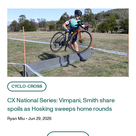
CYCLO-CROSS
CX National Series: Vimpani, Smith share
spoils as Hosking sweeps home rounds
Ryan Miu
•
Jun 29, 2026