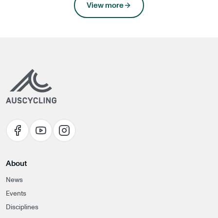
news
View more
About
News
Events
Disciplines