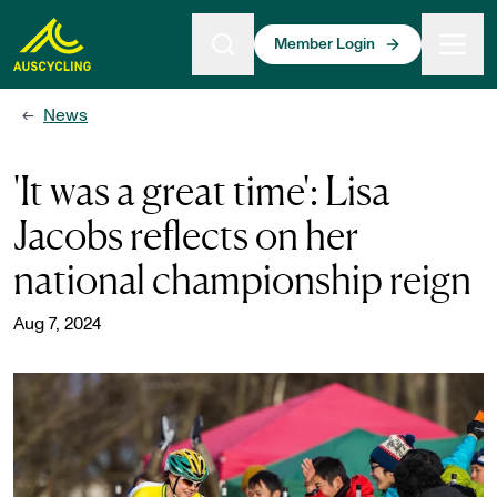
 main content
Member Login
News
←
'It was a great time': Lisa
Jacobs reflects on her
national championship reign
Aug 7, 2024