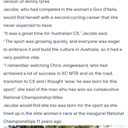
version of skinny tyres.
Jacobs, who had competed in the women’s Giro d’Italia,
would find herself with a second cycling career that she
never expected to have.
“It was a great time for Australian CX,” Jacobs said.
“The sport was growing quickly, and everyone was eager
to embrace it and build the culture in Australia, so it had a
very positive vibe.
“I remember watching Chris Jongewaard, who had
achieved a lot of success in XC MTB and on the road,
transition to CX and I thought ‘wow, he was born for this
sport’,” she said of the man who has won six consecutive
National Championship titles.
Jacobs would find she too was born for the sport as she
lined up in the elite women’s race at the inaugural National
Championships 11 years ago.