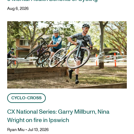
Aug 6, 2026
CYCLO-CROSS
CX National Series: Garry Millburn, Nina
Wright on fire in Ipswich
Ryan Miu
•
Jul 13, 2026