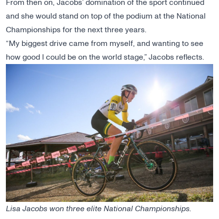
From then on, Jacobs’ domination of the sport continued
and she would stand on top of the podium at the National
Championships for the next three years.
“My biggest drive came from myself, and wanting to see
how good I could be on the world stage,” Jacobs reflects.
Lisa Jacobs won three elite National Championships.