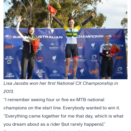
Lisa Jacobs won her first National CX Championship in
2013.
“I remember seeing four or five ex-MTB national
champions on the start line. Everybody wanted to win it.
“Everything came together for me that day, which is what
you dream about as a rider (but rarely happens).”