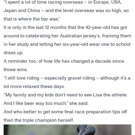
“I spent a lot of time racing overseas – in Europe, USA,
Japan and China – and the level overseas was so high, so
that is where the bar was.”
It is only in the last 12 months that the 42-year-old has got
around to celebrating her Australian jersey’s, framing them
in her study and letting her six-year-old wear one to school
dress up.
A reminder too, of how life has changed a decade since
those wins.
“I still love riding – especially gravel riding – although it’s a
lot more relaxed these days.
“My family and my kids don’t need to see Lisa the athlete.
And I like beer way too much,” she said.
And who better to get some final race preparation tips off
than the triple champion herself.