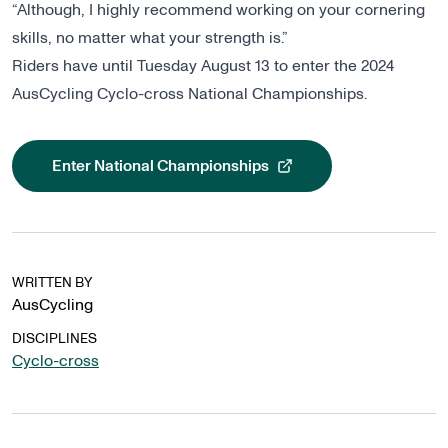
“Although, I highly recommend working on your cornering
skills, no matter what your strength is.”
Riders have until Tuesday August 13 to enter the 2024
AusCycling Cyclo-cross National Championships.
Enter National Championships
, opens in a new tab
WRITTEN BY
AusCycling
DISCIPLINES
Cyclo-cross