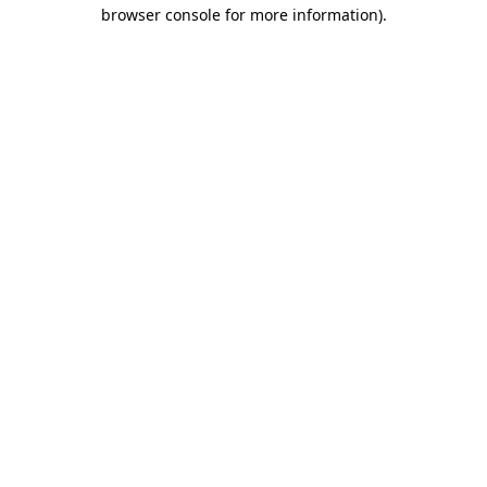
browser console for more information).