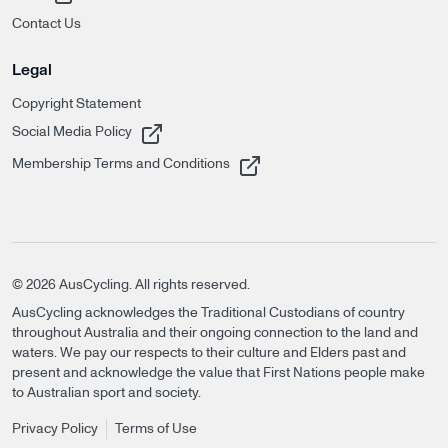
Contact Us
Legal
Copyright Statement
, opens in a new tab
Social Media Policy
, opens in a new tab
Membership Terms and Conditions
©
2026
AusCycling. All rights reserved.
AusCycling acknowledges the Traditional Custodians of country
throughout Australia and their ongoing connection to the land and
waters. We pay our respects to their culture and Elders past and
present and acknowledge the value that First Nations people make
to Australian sport and society.
Privacy Policy
Terms of Use