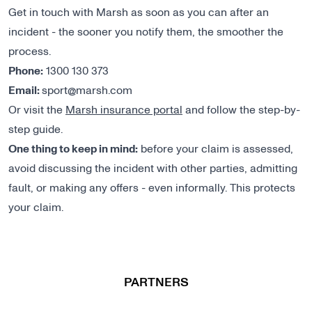
Get in touch with Marsh as soon as you can after an
incident - the sooner you notify them, the smoother the
process.
Phone:
1300 130 373
Email:
sport@marsh.com
Or visit the
Marsh insurance portal
and follow the step-by-
step guide.
One thing to keep in mind:
before your claim is assessed,
avoid discussing the incident with other parties, admitting
fault, or making any offers - even informally. This protects
your claim.
PARTNERS