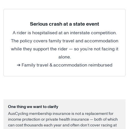
Serious crash at a state event
A rider is hospitalised at an interstate competition.
The policy covers family travel and accommodation
while they support the rider — so you’re not facing it
alone.
➔ Family travel & accommodation reimbursed
One thing we want to clarify
AusCycling membership insurance is not a replacement for
income protection or private health insurance — both of which
can cost thousands each year and often don’t cover racing at