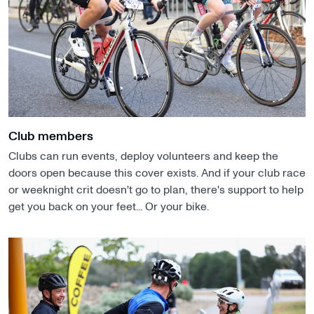
Club members
Clubs can run events, deploy volunteers and keep the
doors open because this cover exists. And if your club race
or weeknight crit doesn't go to plan, there's support to help
get you back on your feet... Or your bike.