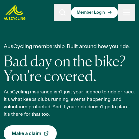
 main content
Member Login
Membership Insurance Explainer
AusCycling membership. Built around how you ride.
Bad day on the bike?
You’re covered.
AusCycling insurance isn't just your licence to ride or race.
It's what keeps clubs running, events happening, and
volunteers protected. And if your ride doesn't go to plan -
it's there for that too.
Make a claim
, opens in a new tab