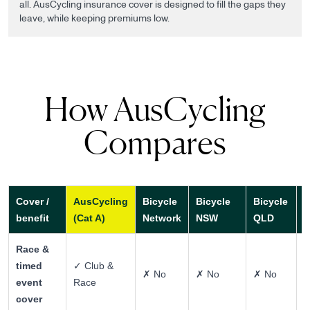
all. AusCycling insurance cover is designed to fill the gaps they
leave, while keeping premiums low.
How AusCycling
Compares
Cover /
AusCycling
Bicycle
Bicycle
Bicycle
P
benefit
(Cat A)
Network
NSW
QLD
h
Race &
timed
✓ Club &
✗ No
✗ No
✗ No
~
event
Race
cover