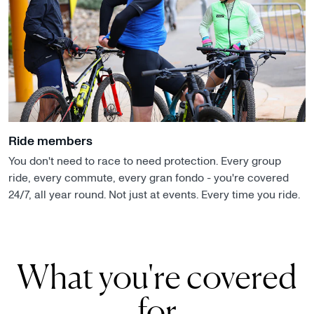
Ride members
You don't need to race to need protection. Every group
ride, every commute, every gran fondo - you're covered
24/7, all year round. Not just at events. Every time you ride.
What you're covered
for