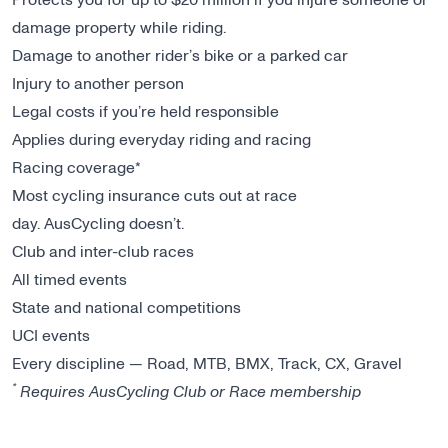
damage property while riding.
Damage to another rider’s bike or a parked car
Injury to another person
Legal costs if you’re held responsible
Applies during everyday riding and racing
Racing coverage*
Most cycling insurance cuts out at race
day. AusCycling doesn’t.
Club and inter-club races
All timed events
State and national competitions
UCI events
Every discipline — Road, MTB, BMX, Track, CX, Gravel
*
Requires AusCycling Club or Race membership