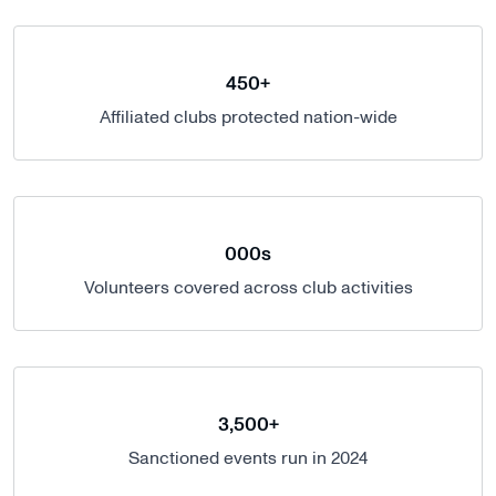
450+
Affiliated clubs protected nation-wide
000s
Volunteers covered across club activities
3,500+
Sanctioned events run in 2024