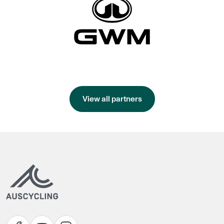
View all partners