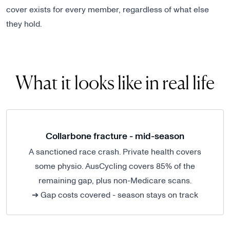
cover exists for every member, regardless of what else
they hold.
What it looks like in real life
Collarbone fracture - mid-season
A sanctioned race crash. Private health covers
some physio. AusCycling covers 85% of the
remaining gap, plus non-Medicare scans.
➔ Gap costs covered - season stays on track