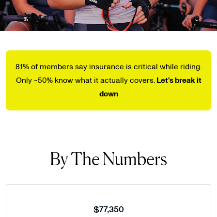
81% of members say insurance is critical while riding.
Only ~50% know what it actually covers.
Let's break it
down
By The Numbers
$77,350