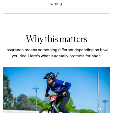
wrong.
Why this matters
Insurance means something different depending on how
you ride. Here's what it actually protects for each.