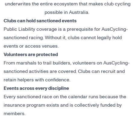
underwrites the entire ecosystem that makes club cycling
possible in Australia.
Clubs can hold sanctioned events
Public Liability coverage is a prerequisite for AusCycling-
sanctioned racing. Without it, clubs cannot legally hold
events or access venues.
Volunteers are protected
From marshals to trail builders, volunteers on AusCycling-
sanctioned activities are covered. Clubs can recruit and
retain helpers with confidence.
Events across every discipline
Every sanctioned race on the calendar runs because the
insurance program exists and is collectively funded by
members.