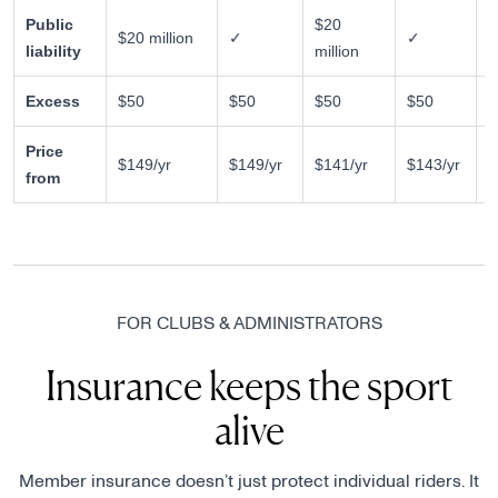
Public
$20
$20 million
✓
✓
✗
liability
million
Excess
$50
$50
$50
$50
$
Price
$149/yr
$149/yr
$141/yr
$143/yr
$
from
FOR CLUBS & ADMINISTRATORS
Insurance keeps the sport
alive
Member insurance doesn’t just protect individual riders. It