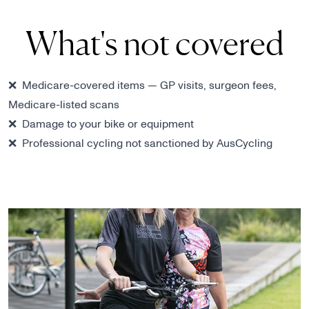
What's not covered
❌ Medicare-covered items — GP visits, surgeon fees,
Medicare-listed scans
❌ Damage to your bike or equipment
❌ Professional cycling not sanctioned by AusCycling