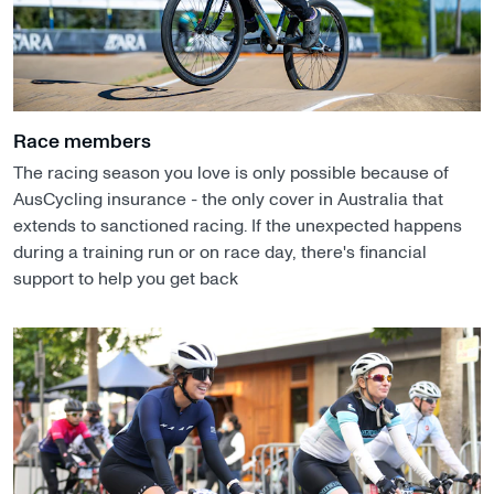
Race members
The racing season you love is only possible because of
AusCycling insurance - the only cover in Australia that
extends to sanctioned racing. If the unexpected happens
during a training run or on race day, there's financial
support to help you get back