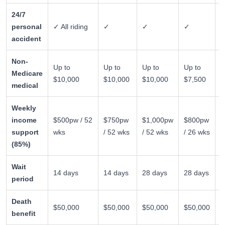
24/7
personal
✓ All riding
✓
✓
✓
✗
accident
Non-
E
Up to
Up to
Up to
Up to
Medicare
$
$10,000
$10,000
$10,000
$7,500
medical
6
Weekly
income
$500pw / 52
$750pw
$1,000pw
$800pw
✗
support
wks
/ 52 wks
/ 52 wks
/ 26 wks
(85%)
Wait
14 days
14 days
28 days
28 days
n
period
Death
$50,000
$50,000
$50,000
$50,000
✗
benefit