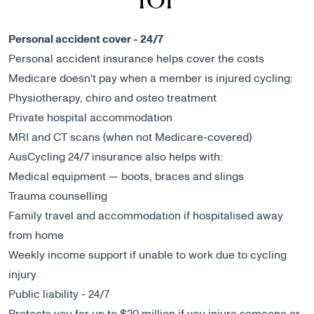
Personal accident cover - 24/7
Personal accident insurance helps cover the costs
Medicare doesn't pay when a member is injured cycling:
Physiotherapy, chiro and osteo treatment
Private hospital accommodation
MRI and CT scans (when not Medicare-covered)
AusCycling 24/7 insurance also helps with:
Medical equipment — boots, braces and slings
Trauma counselling
Family travel and accommodation if hospitalised away
from home
Weekly income support if unable to work due to cycling
injury
Public liability - 24/7
Protects you for up to $20 million if you injure someone or