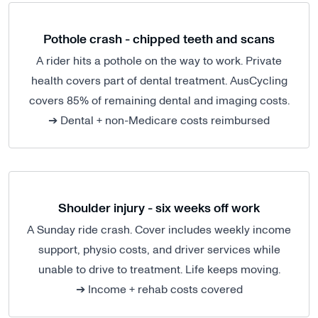
Pothole crash - chipped teeth and scans
A rider hits a pothole on the way to work. Private
health covers part of dental treatment. AusCycling
covers 85% of remaining dental and imaging costs.
➔ Dental + non-Medicare costs reimbursed
Shoulder injury - six weeks off work
A Sunday ride crash. Cover includes weekly income
support, physio costs, and driver services while
unable to drive to treatment. Life keeps moving.
➔ Income + rehab costs covered