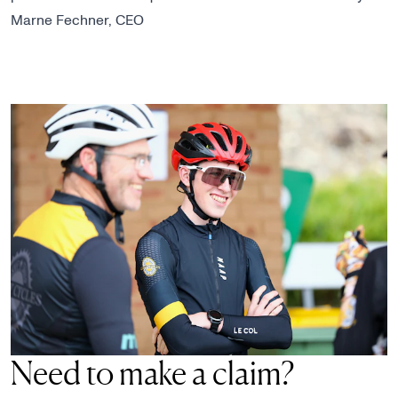
Marne Fechner, CEO
Need to make a claim?