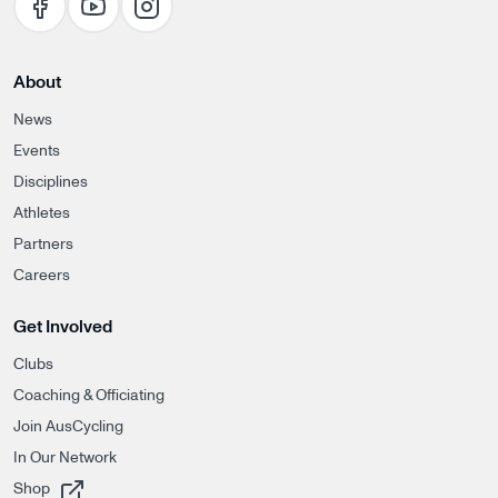
About
News
Events
Disciplines
Athletes
Partners
Careers
Get Involved
Clubs
Coaching & Officiating
Join AusCycling
In Our Network
, opens in a new tab
Shop