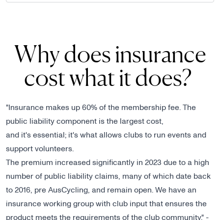
Why does insurance
cost what it does?
"Insurance makes up 60% of the membership fee. The
public liability component is the largest cost,
and it's essential; it's what allows clubs to run events and
support volunteers.
The premium increased significantly in 2023 due to a high
number of public liability claims, many of which date back
to 2016, pre AusCycling, and remain open. We have an
insurance working group with club input that ensures the
product meets the requirements of the club community." -