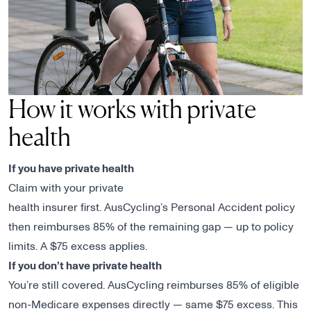
How it works with private
health
If you have private health
Claim with your private
health insurer first. AusCycling’s Personal Accident policy
then reimburses 85% of the remaining gap — up to policy
limits. A $75 excess applies.
If you don’t have private health
You’re still covered. AusCycling reimburses 85% of eligible
non-Medicare expenses directly — same $75 excess. This