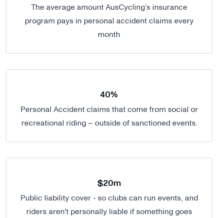
The average amount AusCycling’s insurance
program pays in personal accident claims every
month
40%
Personal Accident claims that come from social or
recreational riding – outside of sanctioned events.
$20m
Public liability cover - so clubs can run events, and
riders aren't personally liable if something goes