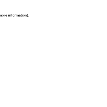
 more information).