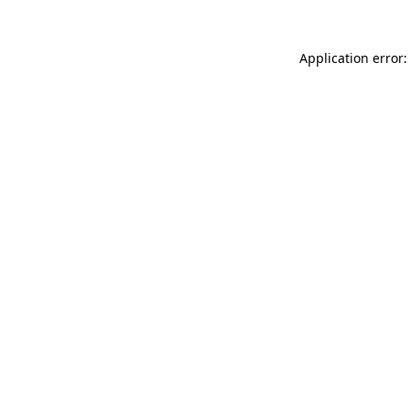
Application error: