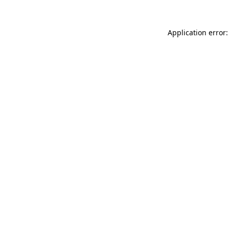
Application error: