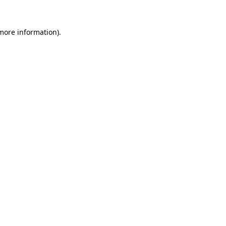
 more information).