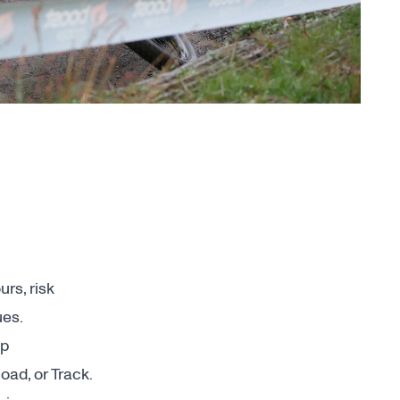
rs, risk
ues.
up
ad, or Track.