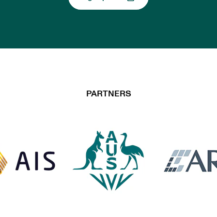
, opens in a new tab
PARTNERS