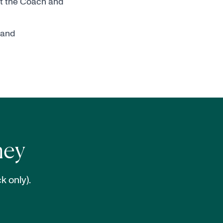
it the
Coach and
 and
ney
k only).