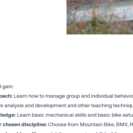
l gain:
oach:
Learn how to manage group and individual behaviou
ls analysis and development and other teaching techniq
ledge:
Learn basic mechanical skills and basic bike set
r chosen discipline:
Choose from Mountain Bike, BMX, Ro