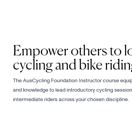
Empower others to l
cycling and bike ridi
The AusCycling Foundation Instructor course equips
and knowledge to lead introductory cycling session
intermediate riders across your chosen discipline.