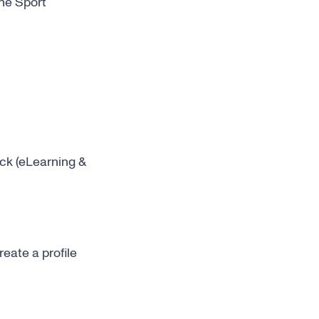
the
Sport
ck (eLearning &
create a profile