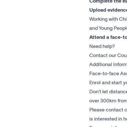
Complete the e
Upload evidence
Working with Chi
and Young People
Attend a face-t
Need help?
Contact our Co
Additional Infor
Face-to-face Ass
Enrol and start 
Don’t let distan
over 300km from
Please contact
c
is interested in 