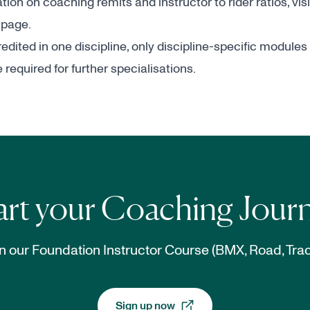
ion on coaching remits and instructor to rider ratios, vis
 page.
dited in one discipline, only discipline-specific modules
required for further specialisations.
art your Coaching Jour
n our Foundation Instructor Course (BMX, Road, Trac
Sign up now