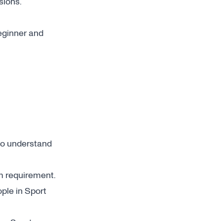
sions.
beginner and
)
o understand
m requirement.
ple in Sport