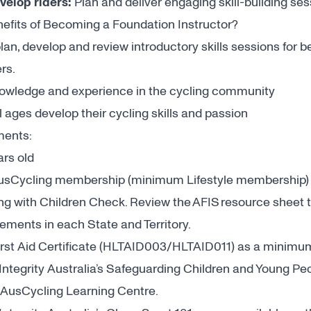
evelop riders:
Plan and deliver engaging skill-building ses
efits of Becoming a Foundation Instructor?
lan, develop and review introductory skills sessions for 
ers.
nowledge and experience in the cycling community
l ages develop their cycling skills and passion
ments:
ars old
AusCycling membership (minimum Lifestyle membership
ng with Children Check. Review the
AFIS resource sheet
t
rements in each State and Territory.
irst Aid Certificate (HLTAID003/HLTAID011) as a minimu
ntegrity Australia’s Safeguarding Children and Young Peo
AusCycling Learning Centre
.