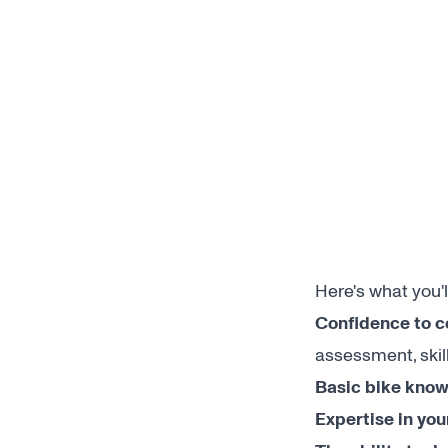
Here's what you'l
Confidence to c
assessment, skil
Basic bike know
Expertise in you