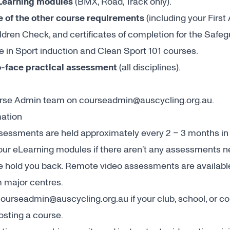
Learning modules
(BMX, Road, Track only).
 of the other course requirements
(including your First 
ldren Check, and certificates of completion for the Safe
 in Sport induction and Clean Sport 101 courses.
o-face practical assessment
(all disciplines).
urse Admin team on
courseadmin@auscycling.org.au
.
mation
essments are held approximately every 2 – 3 months in m
your eLearning modules if there aren’t any assessments n
ce hold you back. Remote video assessments are available 
 major centres.
ourseadmin@auscycling.org.au
if your club, school, or
hosting a course.