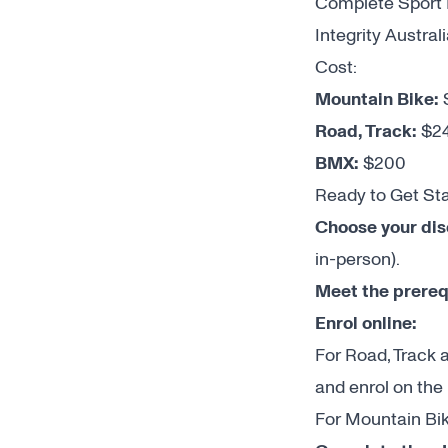
Complete Sport I
Integrity Austral
Cost:
Mountain Bike:
Road, Track:
$2
BMX:
$200
Ready to Get St
Choose your dis
in-person).
Meet the prereq
Enrol online:
For Road, Track 
and enrol on the
For Mountain Bik