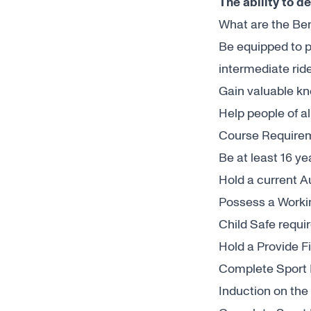
The ability to d
What are the Ben
Be equipped to p
intermediate rid
Gain valuable k
Help people of al
Course Require
Be at least 16 ye
Hold a current 
Possess a Worki
Child Safe requi
Hold a Provide F
Complete Sport I
Induction on the