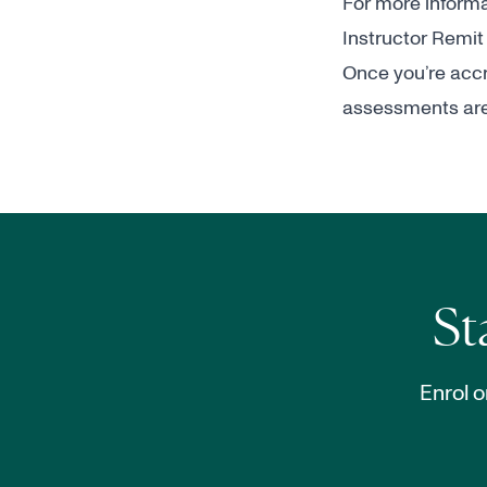
For more informat
Instructor Remit
Once you’re accre
assessments are 
St
Enrol o