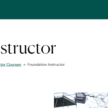
structor
ctor Courses
Foundation Instructor
→