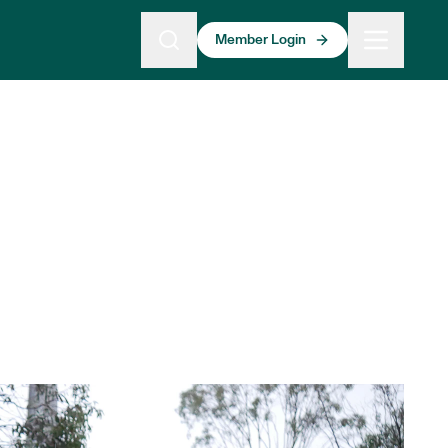
Member Login