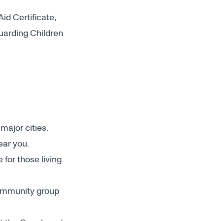
Aid Certificate,
guarding Children
ajor cities.
ear you.
for those living
 community group