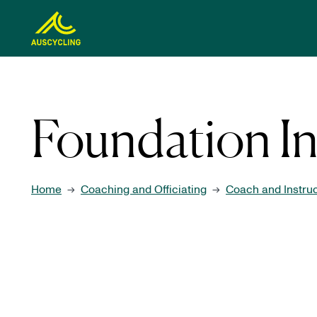
 main content
Foundation In
Home
Coaching and Officiating
Coach and Instru
→
→