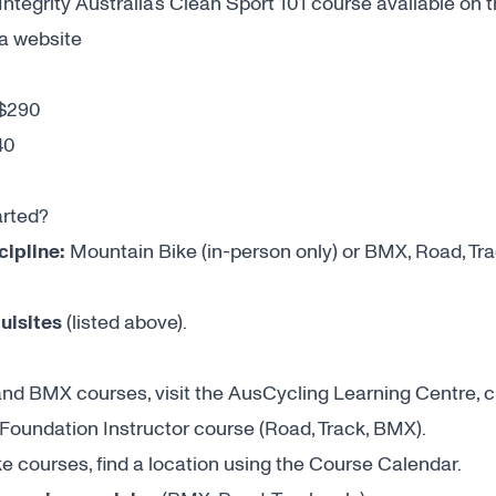
ntegrity Australia’s Clean Sport 101 course available on 
ia website
$290
40
arted?
cipline:
Mountain Bike (in-person only) or BMX, Road, Tra
uisites
(listed above).
and BMX courses, visit the
AusCycling Learning Centre
, 
 Foundation Instructor course (Road, Track, BMX).
e courses, find a location using the
Course Calendar
.