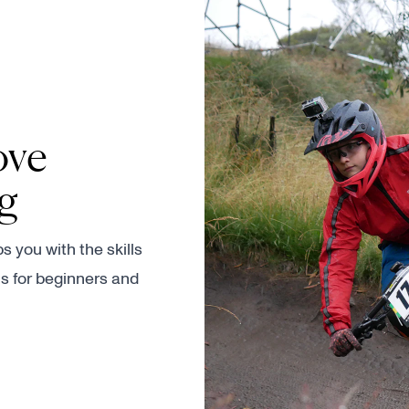
ove
ng
 you with the skills
s for beginners and