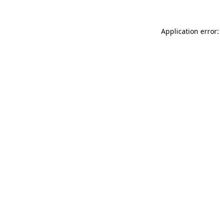
Application error: