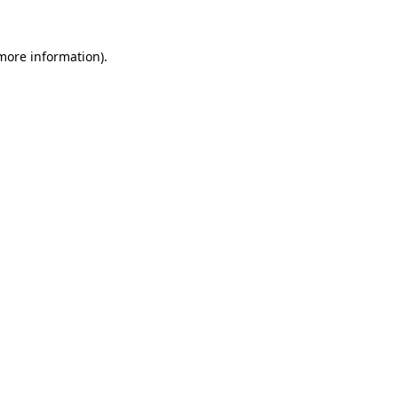
 more information).