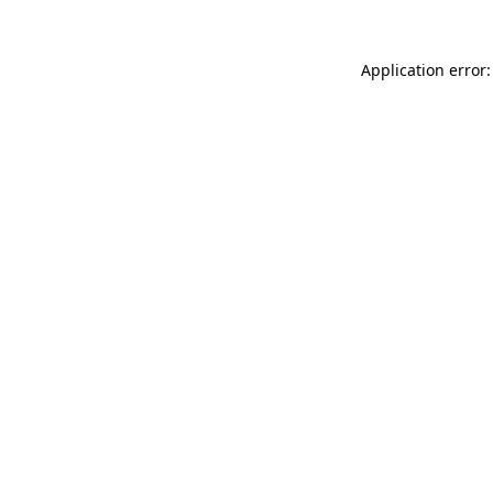
Application error: