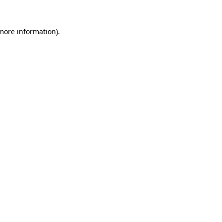
 more information).