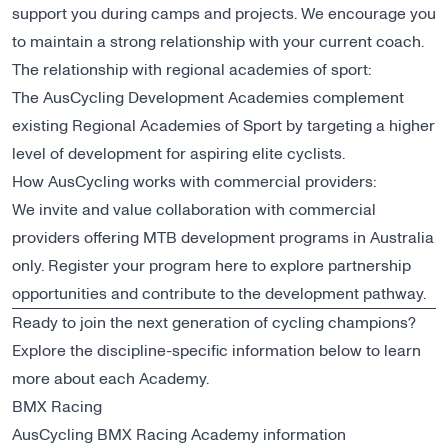
support you during camps and projects. We encourage you
to maintain a strong relationship with your current coach.
The relationship with regional academies of sport:
The AusCycling Development Academies complement
existing Regional Academies of Sport by targeting a higher
level of development for aspiring elite cyclists.
How AusCycling works with commercial providers:
We invite and value collaboration with commercial
providers offering MTB development programs in Australia
only. Register your program
here
to explore partnership
opportunities and contribute to the development pathway.
Ready to join the next generation of cycling champions?
Explore the discipline-specific information below to learn
more about each Academy.
BMX Racing
AusCycling BMX Racing Academy information