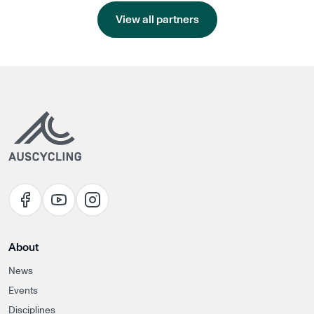
View all partners
About
News
Events
Disciplines