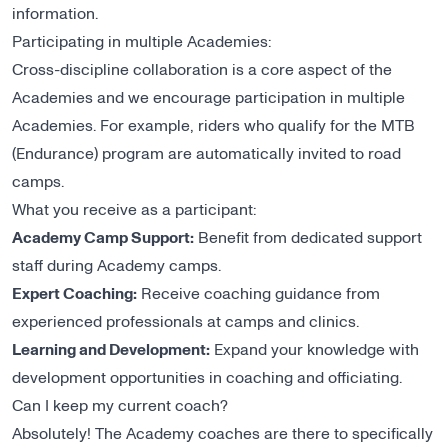
information.
Participating in multiple Academies:
Cross-discipline collaboration is a core aspect of the
Academies and we encourage participation in multiple
Academies. For example, riders who qualify for the MTB
(Endurance) program are automatically invited to road
camps.
What you receive as a participant:
Academy Camp Support:
Benefit from dedicated support
staff during Academy camps.
Expert Coaching:
Receive coaching guidance from
experienced professionals at camps and clinics.
Learning and Development:
Expand your knowledge with
development opportunities in coaching and officiating.
Can I keep my current coach?
Absolutely! The Academy coaches are there to specifically