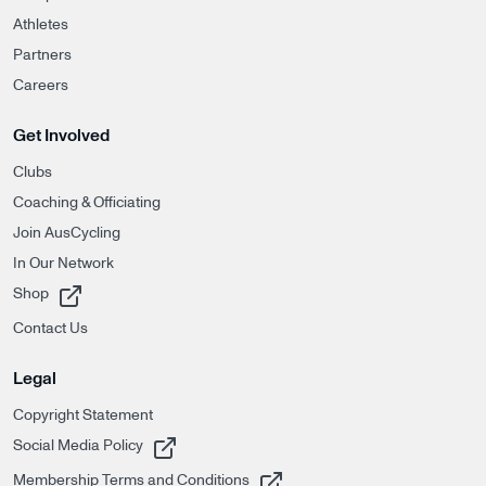
Athletes
Partners
Careers
Get Involved
Clubs
Coaching & Officiating
Join AusCycling
In Our Network
, opens in a new tab
Shop
Contact Us
Legal
Copyright Statement
, opens in a new tab
Social Media Policy
, opens in a new tab
Membership Terms and Conditions