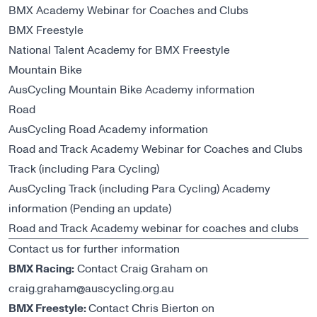
BMX Academy Webinar for Coaches and Clubs
BMX Freestyle
National Talent Academy for BMX Freestyle
Mountain Bike
AusCycling Mountain Bike Academy information
Road
AusCycling Road Academy information
Road and Track Academy Webinar for Coaches and Clubs
Track (including Para Cycling)
AusCycling Track (including Para Cycling) Academy
information (Pending an update)
Road and Track Academy webinar for coaches and clubs
Contact us for further information
BMX Racing:
Contact Craig Graham on
craig.graham@auscycling.org.au
BMX Freestyle:
Contact Chris Bierton on