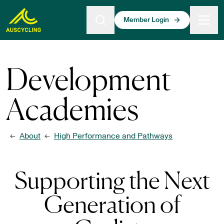
 main content
Member Login
Development
Academies
About
High Performance and Pathways
←
←
Supporting the Next
Generation of