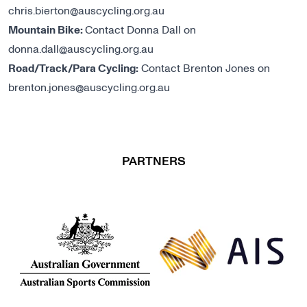
chris.bierton@auscycling.org.au
Mountain Bike:
Contact Donna Dall on
donna.dall@auscycling.org.au
Road/Track/Para Cycling:
Contact Brenton Jones on
brenton.jones@auscycling.org.au
PARTNERS