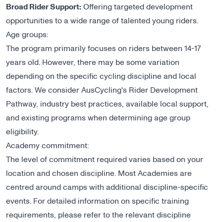
Broad Rider Support:
Offering targeted development
opportunities to a wide range of talented young riders.
Age groups:
The program primarily focuses on riders between 14-17
years old. However, there may be some variation
depending on the specific cycling discipline and local
factors. We consider AusCycling's Rider Development
Pathway, industry best practices, available local support,
and existing programs when determining age group
eligibility.
Academy commitment:
The level of commitment required varies based on your
location and chosen discipline. Most Academies are
centred around camps with additional discipline-specific
events. For detailed information on specific training
requirements, please refer to the relevant discipline