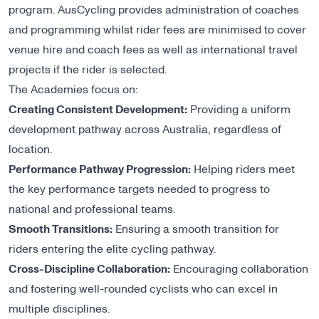
program. AusCycling provides administration of coaches
and programming whilst rider fees are minimised to cover
venue hire and coach fees as well as international travel
projects if the rider is selected.
The Academies focus on:
Creating Consistent Development:
Providing a uniform
development pathway across Australia, regardless of
location.
Performance Pathway Progression:
Helping riders meet
the key performance targets needed to progress to
national and professional teams.
Smooth Transitions:
Ensuring a smooth transition for
riders entering the elite cycling pathway.
Cross-Discipline Collaboration:
Encouraging collaboration
and fostering well-rounded cyclists who can excel in
multiple disciplines.