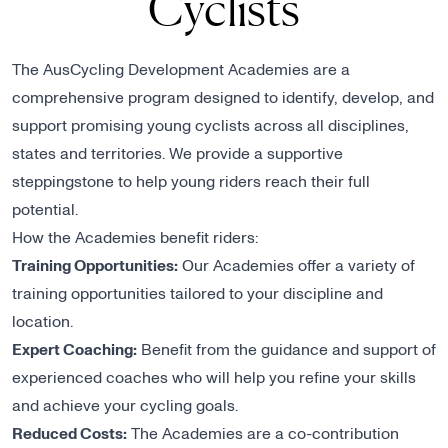
Cyclists
The AusCycling Development Academies are a
comprehensive program designed to identify, develop, and
support promising young cyclists across all disciplines,
states and territories. We provide a supportive
steppingstone to help young riders reach their full
potential.
How the Academies benefit riders:
Training Opportunities:
Our Academies offer a variety of
training opportunities tailored to your discipline and
location.
Expert Coaching:
Benefit from the guidance and support of
experienced coaches who will help you refine your skills
and achieve your cycling goals.
Reduced Costs:
The Academies are a co-contribution