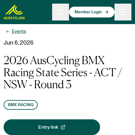
 main content
Member Login
Events
←
Jun 6, 2026
2026 AusCycling BMX
Racing State Series - ACT /
NSW - Round 3
BMX RACING
Entry link
, opens in a new tab