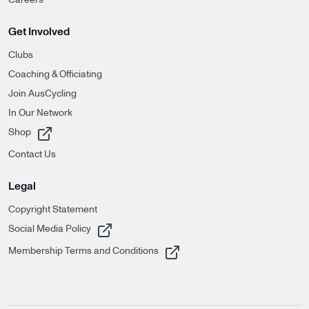
Get Involved
Clubs
Coaching & Officiating
Join AusCycling
In Our Network
, opens in a new tab
Shop
Contact Us
Legal
Copyright Statement
, opens in a new tab
Social Media Policy
, opens in a new tab
Membership Terms and Conditions