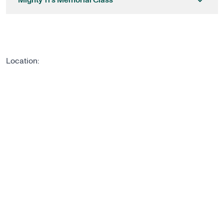
Mighty 11’s Memorial Class
Location: