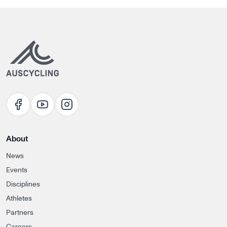
About
News
Events
Disciplines
Athletes
Partners
Careers