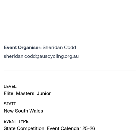
Event Organiser:
Sheridan Codd
sheridan.codd@auscycling.org.au
LEVEL
Elite
,
Masters
,
Junior
STATE
New South Wales
EVENT TYPE
State Competition
,
Event Calendar 25-26