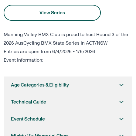
View Series
Manning Valley BMX Club is proud to host Round 3 of the
2026 AusCycling BMX State Series in ACT/NSW
Entries are open from 6/4/2026 - 1/6/2026
Event Information:
Age Categories & Eligibility
Technical Guide
Event Schedule