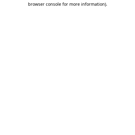
browser console for more information).