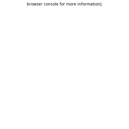
browser console for more information).