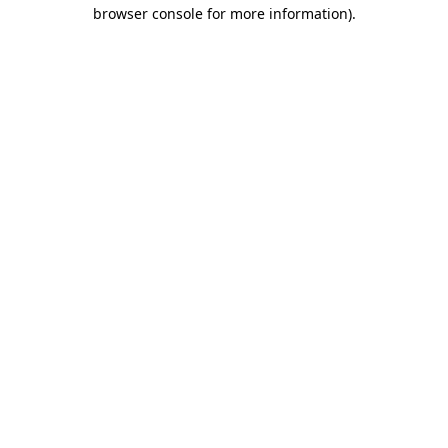
browser console for more information).