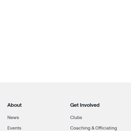
About
Get Involved
News
Clubs
Events
Coaching & Officiating