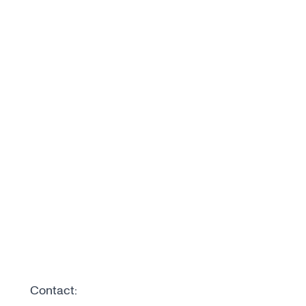
Contact: