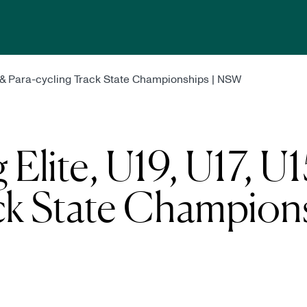
5 & Para-cycling Track State Championships | NSW
Elite, U19, U17, U
ck State Champions