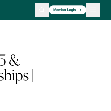
Member Login
15 &
hips |