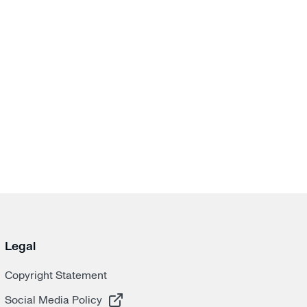
Legal
Copyright Statement
, opens in a new tab
Social Media Policy