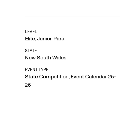
LEVEL
Elite
,
Junior
,
Para
STATE
New South Wales
EVENT TYPE
State Competition
,
Event Calendar 25-
26