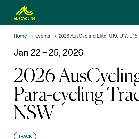
 main content
Home
Events
2026 AusCycling Elite, U19, U17, U1
→
→
Jan 22 – 25, 2026
2026 AusCycling 
Para-cycling Tra
NSW
TRACK