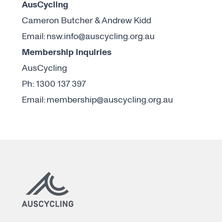
AusCycling
Cameron Butcher & Andrew Kidd
Email:
nsw.info@auscycling.org.au
Membership inquiries
AusCycling
Ph: 1300 137 397
Email:
membership@auscycling.org.au