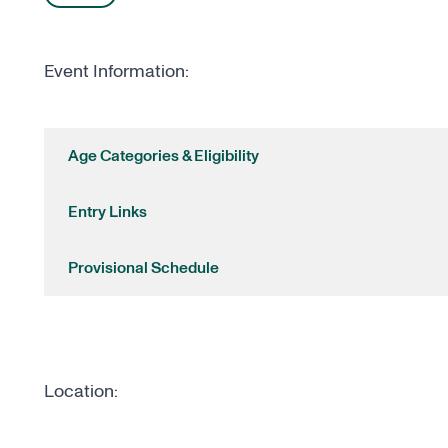
Event Information:
Age Categories & Eligibility
Entry Links
Provisional Schedule
Location: