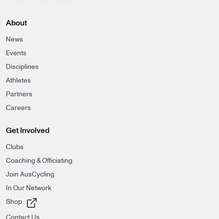
About
News
Events
Disciplines
Athletes
Partners
Careers
Get Involved
Clubs
Coaching & Officiating
Join AusCycling
In Our Network
, opens in a new tab
Shop
Contact Us