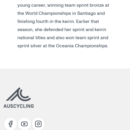
young career, winning team sprint bronze at
the World Championships in Santiago and
finishing fourth in the keirin. Earlier that
season, she defended her sprint and keirin
national titles and also won team sprint and
sprint silver at the Oceania Championships.