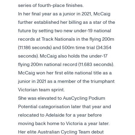
series of fourth-place finishes.
In her final year as a junior in 2021, McCaig
further established her billing as a star of the
future by setting two new under-19 national
records at Track Nationals in the flying 200m
(11.186 seconds) and 500m time trial (34.354
seconds). McCaig also holds the under-17
flying 200m national record (11.683 seconds).
McCaig won her first elite national title as a
junior in 2021 as a member of the triumphant
Victorian team sprint.
She was elevated to AusCycling Podium
Potential categorisation later that year and
relocated to Adelaide for a year before
moving back home to Victoria a year later.
Her elite Australian Cycling Team debut