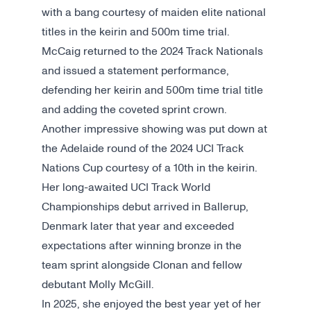
with a bang courtesy of maiden elite national
titles in the keirin and 500m time trial.
McCaig returned to the 2024 Track Nationals
and issued a statement performance,
defending her keirin and 500m time trial title
and adding the coveted sprint crown.
Another impressive showing was put down at
the Adelaide round of the 2024 UCI Track
Nations Cup courtesy of a 10th in the keirin.
Her long-awaited UCI Track World
Championships debut arrived in Ballerup,
Denmark later that year and exceeded
expectations after winning bronze in the
team sprint alongside Clonan and fellow
debutant Molly McGill.
In 2025, she enjoyed the best year yet of her