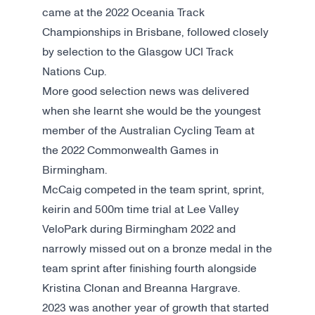
came at the 2022 Oceania Track
Championships in Brisbane, followed closely
by selection to the Glasgow UCI Track
Nations Cup.
More good selection news was delivered
when she learnt she would be the youngest
member of the Australian Cycling Team at
the 2022 Commonwealth Games in
Birmingham.
McCaig competed in the team sprint, sprint,
keirin and 500m time trial at Lee Valley
VeloPark during Birmingham 2022 and
narrowly missed out on a bronze medal in the
team sprint after finishing fourth alongside
Kristina Clonan and Breanna Hargrave.
2023 was another year of growth that started