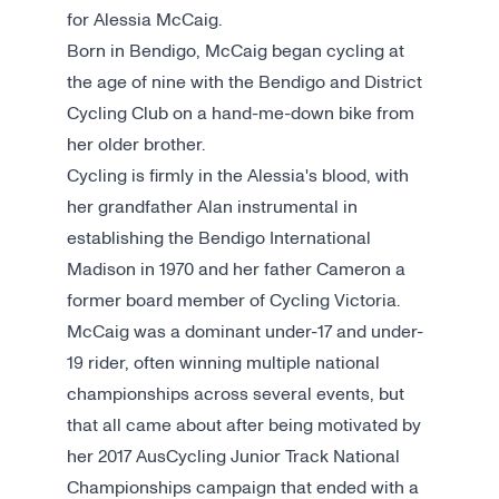
for Alessia McCaig.
Born in Bendigo, McCaig began cycling at
the age of nine with the Bendigo and District
Cycling Club on a hand-me-down bike from
her older brother.
Cycling is firmly in the Alessia's blood, with
her grandfather Alan instrumental in
establishing the Bendigo International
Madison in 1970 and her father Cameron a
former board member of Cycling Victoria.
McCaig was a dominant under-17 and under-
19 rider, often winning multiple national
championships across several events, but
that all came about after being motivated by
her 2017 AusCycling Junior Track National
Championships campaign that ended with a