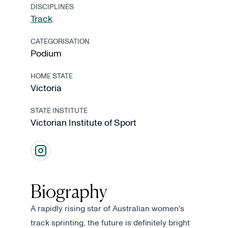
DISCIPLINES
Track
CATEGORISATION
Podium
HOME STATE
Victoria
STATE INSTITUTE
Victorian Institute of Sport
Biography
A rapidly rising star of Australian women's
track sprinting, the future is definitely bright