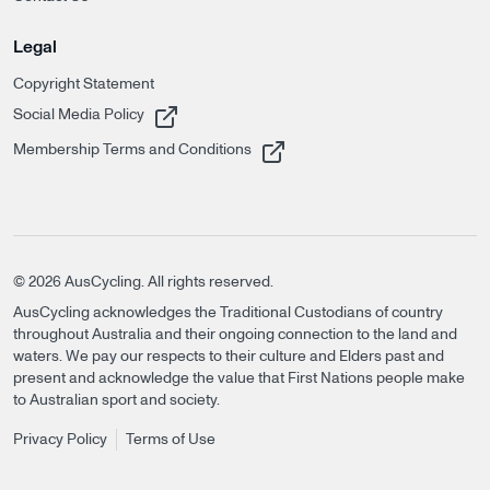
Legal
Copyright Statement
, opens in a new tab
Social Media Policy
, opens in a new tab
Membership Terms and Conditions
©
2026
AusCycling. All rights reserved.
AusCycling acknowledges the Traditional Custodians of country
throughout Australia and their ongoing connection to the land and
waters. We pay our respects to their culture and Elders past and
present and acknowledge the value that First Nations people make
to Australian sport and society.
Privacy Policy
Terms of Use