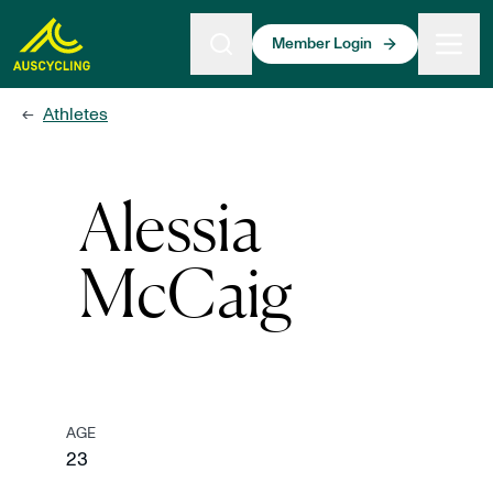
 main content
Member Login
Athletes
←
Alessia
McCaig
AGE
23