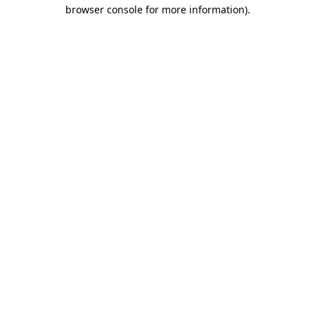
browser console for more information).