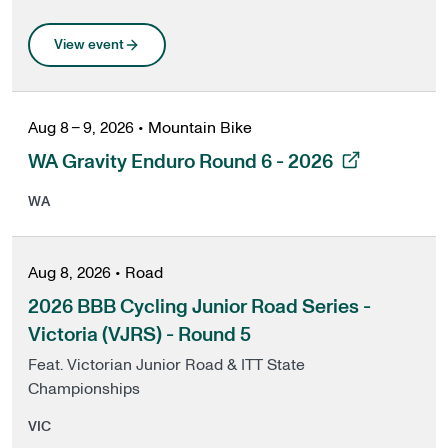
View event
Aug 8 – 9, 2026
•
Mountain Bike
, opens in a new tab
WA Gravity Enduro Round 6 - 2026
WA
Aug 8, 2026
•
Road
2026 BBB Cycling Junior Road Series -
Victoria (VJRS) - Round 5
Feat. Victorian Junior Road & ITT State
Championships
VIC