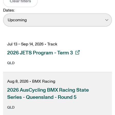
Clear filters
Dates:
Upcoming
Jul 13 – Sep 14, 2026
•
Track
, opens in a new tab
2026 JETS Program - Term 3
QLD
Aug 8, 2026
•
BMX Racing
2026 AusCycling BMX Racing State
Series - Queensland - Round 5
QLD