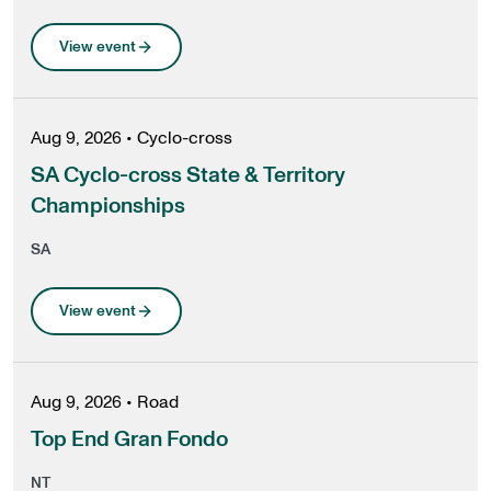
View event
Aug 9, 2026
•
Cyclo-cross
SA Cyclo-cross State & Territory
Championships
SA
View event
Aug 9, 2026
•
Road
Top End Gran Fondo
NT