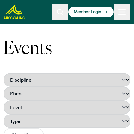
 main content
Member Login
Events
Filter by
Discipline
Filter by
State
Filter by
Level
Filter by
Type