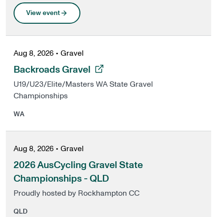
View event
Aug 8, 2026
•
Gravel
, opens in a new tab
Backroads Gravel
U19/U23/Elite/Masters WA State Gravel
Championships
WA
Aug 8, 2026
•
Gravel
2026 AusCycling Gravel State
Championships - QLD
Proudly hosted by Rockhampton CC
QLD