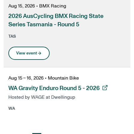
Aug 15, 2026
•
BMX Racing
2026 AusCycling BMX Racing State
Series Tasmania - Round 5
TAS
View event
Aug 15 – 16, 2026
•
Mountain Bike
, opens in a new tab
WA Gravity Enduro Round 5 - 2026
Hosted by WAGE at Dwellingup
WA