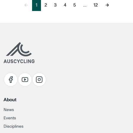
1
2
3
4
5
…
12
Previous Page
Next Page
About
News
Events
Disciplines