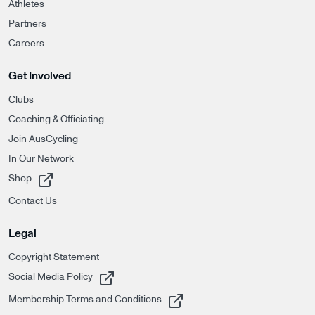
Athletes
Partners
Careers
Get Involved
Clubs
Coaching & Officiating
Join AusCycling
In Our Network
, opens in a new tab
Shop
Contact Us
Legal
Copyright Statement
, opens in a new tab
Social Media Policy
, opens in a new tab
Membership Terms and Conditions