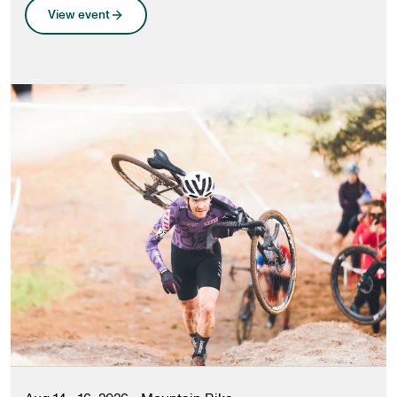
View event