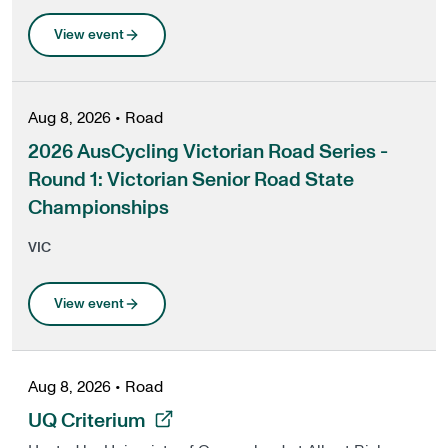
View event
Aug 8, 2026
•
Road
2026 AusCycling Victorian Road Series -
Round 1: Victorian Senior Road State
Championships
VIC
View event
Aug 8, 2026
•
Road
, opens in a new tab
UQ Criterium