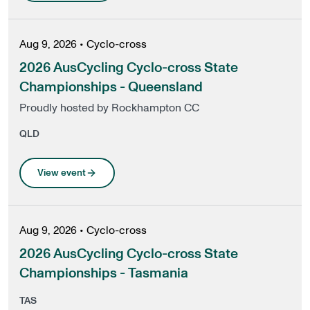
Aug 9, 2026
•
Cyclo-cross
2026 AusCycling Cyclo-cross State
Championships - Queensland
Proudly hosted by Rockhampton CC
QLD
View event
Aug 9, 2026
•
Cyclo-cross
2026 AusCycling Cyclo-cross State
Championships - Tasmania
TAS