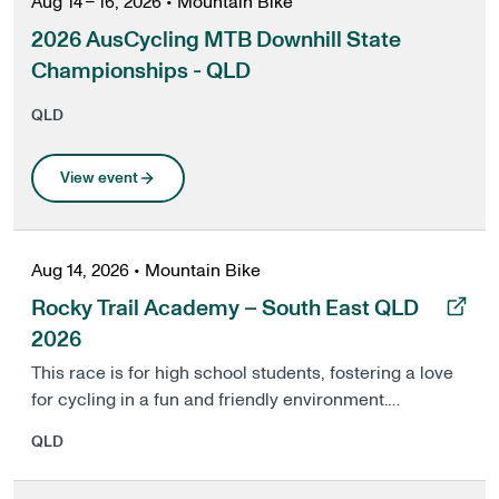
Aug 14 – 16, 2026
•
Mountain Bike
2026 AusCycling MTB Downhill State
Championships - QLD
QLD
View event
Aug 14, 2026
•
Mountain Bike
, opens in a new tab
Rocky Trail Academy – South East QLD
2026
This race is for high school students, fostering a love
for cycling in a fun and friendly environment.
Experience the thrill of competition with 3 timed
QLD
stages and 5 runs per track to find your fastest time
per track.