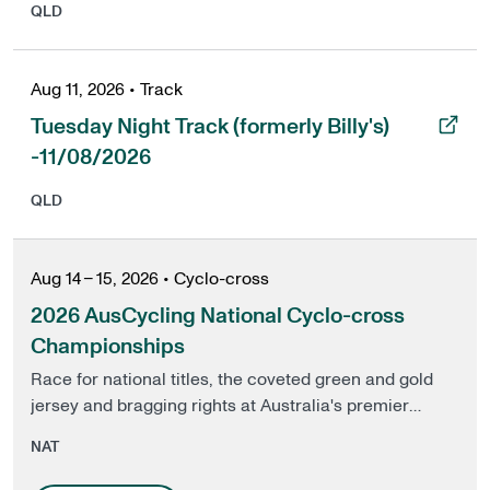
QLD
Aug 11, 2026
•
Track
, opens in a new tab
Tuesday Night Track (formerly Billy's)
-11/08/2026
QLD
Aug 14 – 15, 2026
•
Cyclo-cross
2026 AusCycling National Cyclo-cross
Championships
Race for national titles, the coveted green and gold
jersey and bragging rights at Australia's premier
Cyclo-cross event.
NAT