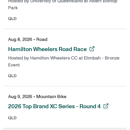
Hosted by Univeristy of Queensland at Albert Bishop
Park
QLD
Aug 8, 2026
•
Road
, opens in a new tab
Hamilton Wheelers Road Race
Hosted by Hamilton Wheelers CC at Elimbah - Bronze
Event
QLD
Aug 9, 2026
•
Mountain Bike
, opens in a new tab
2026 Top Brand XC Series - Round 4
QLD