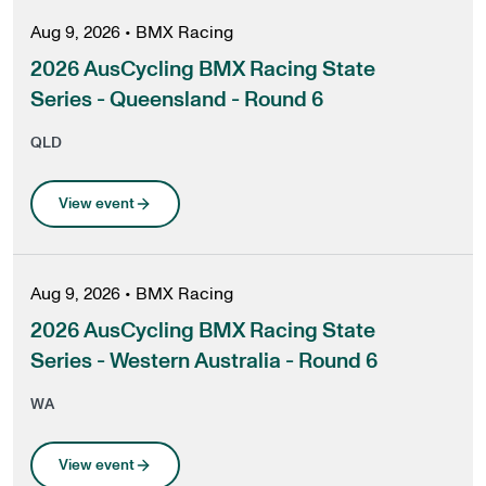
Aug 9, 2026
•
BMX Racing
2026 AusCycling BMX Racing State
Series - Queensland - Round 6
QLD
View event
Aug 9, 2026
•
BMX Racing
2026 AusCycling BMX Racing State
Series - Western Australia - Round 6
WA
View event