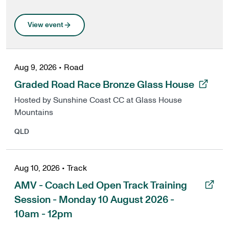
View event
Aug 9, 2026
•
Road
, opens in a new tab
Graded Road Race Bronze Glass House
Hosted by Sunshine Coast CC at Glass House
Mountains
QLD
Aug 10, 2026
•
Track
, opens in a new tab
AMV - Coach Led Open Track Training
Session - Monday 10 August 2026 -
10am - 12pm