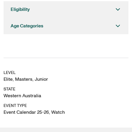
Eligibility
Age Categories
LEVEL
Elite
,
Masters
,
Junior
STATE
Western Australia
EVENT TYPE
Event Calendar 25-26
,
Watch