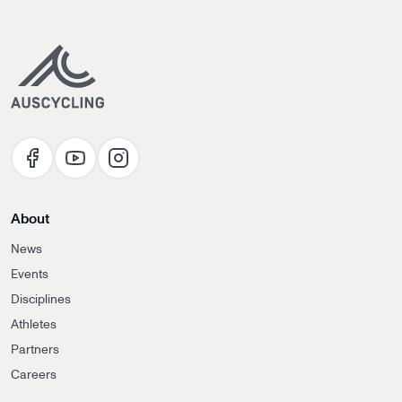
About
News
Events
Disciplines
Athletes
Partners
Careers