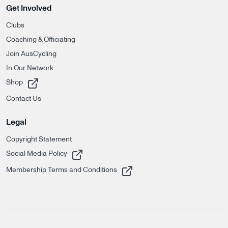
Get Involved
Clubs
Coaching & Officiating
Join AusCycling
In Our Network
, opens in a new tab
Shop
Contact Us
Legal
Copyright Statement
, opens in a new tab
Social Media Policy
, opens in a new tab
Membership Terms and Conditions