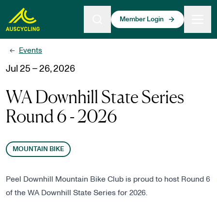
 main content
Member Login
Events
←
Jul 25 – 26, 2026
WA Downhill State Series
Round 6 - 2026
MOUNTAIN BIKE
Peel Downhill Mountain Bike Club is proud to host Round 6
of the WA Downhill State Series for 2026.