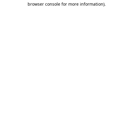
browser console for more information).