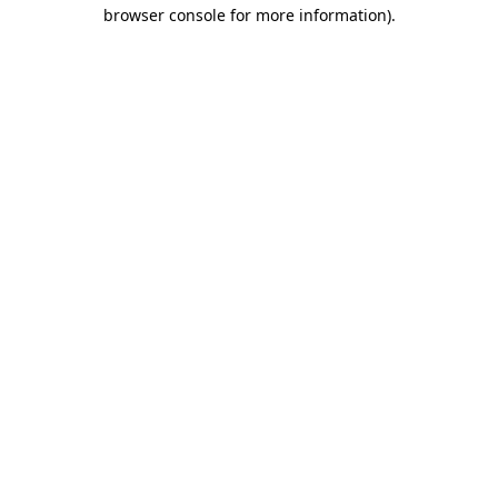
browser console for more information).