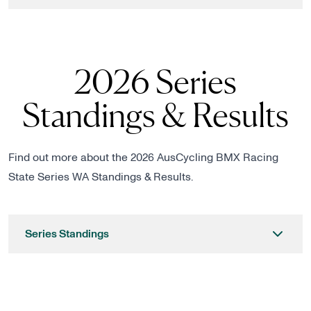
2026 Series
Standings & Results
Find out more about the 2026 AusCycling BMX Racing
State Series WA Standings & Results.
Series Standings