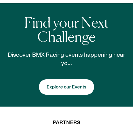
Find your Next
Challenge
Discover BMX Racing events happening near
you.
Explore our Events
PARTNERS