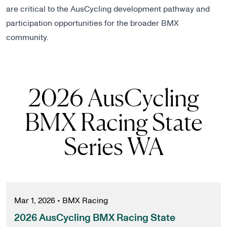
are critical to the AusCycling development pathway and
participation opportunities for the broader BMX
community.
2026 AusCycling
BMX Racing State
Series WA
Mar 1, 2026
•
BMX Racing
2026 AusCycling BMX Racing State