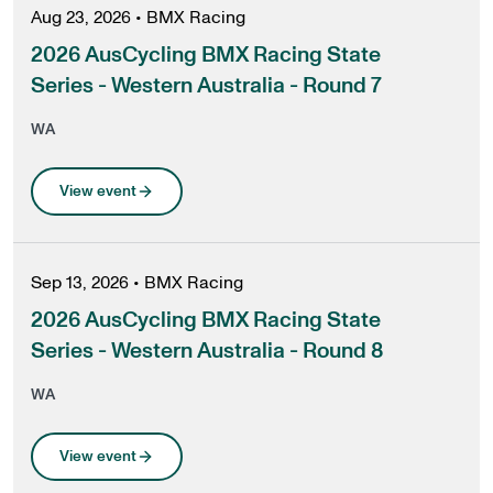
Aug 23, 2026
•
BMX Racing
2026 AusCycling BMX Racing State
Series - Western Australia - Round 7
WA
View event
Sep 13, 2026
•
BMX Racing
2026 AusCycling BMX Racing State
Series - Western Australia - Round 8
WA
View event