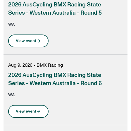
2026 AusCycling BMX Racing State
Series - Western Australia - Round 5
WA
View event
Aug 9, 2026
•
BMX Racing
2026 AusCycling BMX Racing State
Series - Western Australia - Round 6
WA
View event