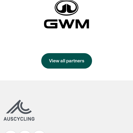
View all partners