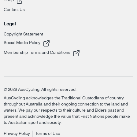
Contact Us
Legal
Copyright Statement
, opens in a new tab
Social Media Policy
, opens in a new tab
Membership Terms and Conditions
©
2026
AusCycling. All rights reserved.
AusCycling acknowledges the Traditional Custodians of country
throughout Australia and their ongoing connection to the land and
waters. We pay our respects to their culture and Elders past and
present and acknowledge the value that First Nations people make
to Australian sport and society.
Privacy Policy
Terms of Use