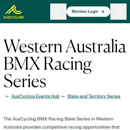
 main content
Member Login
Western Australia
BMX Racing
Series
AusCycling Events Hub
State and Territory Series
←
←
The AusCycling BMX Racing State Series in Western
Australia provides competitive racing opportunities that