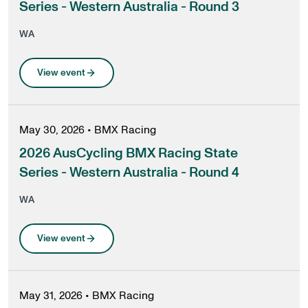
Series - Western Australia - Round 3
WA
View event
May 30, 2026
•
BMX Racing
2026 AusCycling BMX Racing State
Series - Western Australia - Round 4
WA
View event
May 31, 2026
•
BMX Racing