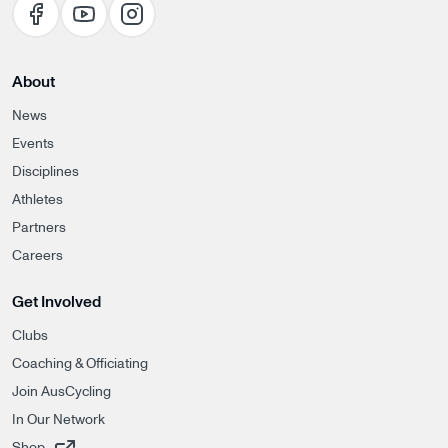
About
News
Events
Disciplines
Athletes
Partners
Careers
Get Involved
Clubs
Coaching & Officiating
Join AusCycling
In Our Network
, opens in a new tab
Shop