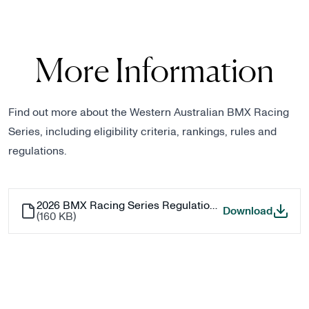
More Information
Find out more about the Western Australian BMX Racing
Series, including eligibility criteria, rankings, rules and
regulations.
2026 BMX Racing Series Regulations - WA
2026 B
Download
(
160 KB
)