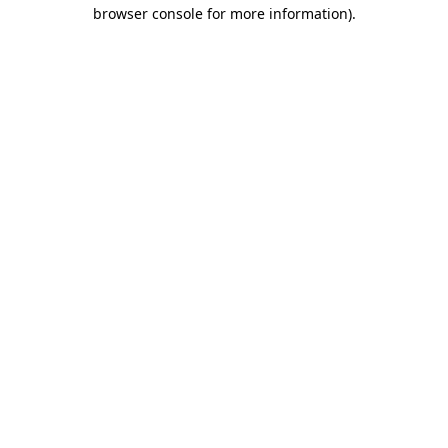
browser console for more information).