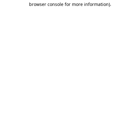
browser console for more information).