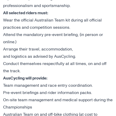
professionalism and sportsmanship.
All selected riders must:
Wear the official Australian Team kit during all official
practices and competition sessions.
Attend the mandatory pre-event briefing, (in person or
online.)
Arrange their travel, accommodation,
and logistics as advised by AusCycling.
Conduct themselves respectfully at all times, on and off
the track.
AusCycling will provide:
Team management and race entry coordination.
Pre-event briefings and rider information packs.
On-site team management and medical support during the
Championships
Australian Team on and off-bike clothing (at cost to