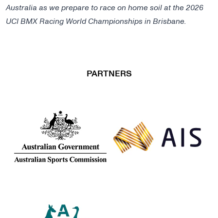
Australia as we prepare to race on home soil at the 2026
UCI BMX Racing World Championships in Brisbane.
PARTNERS