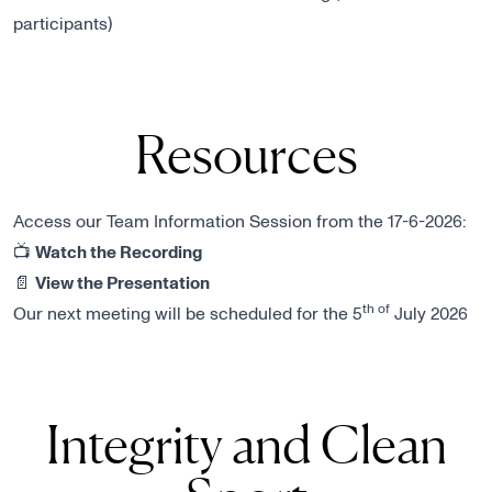
participants)
Resources
Access our Team Information Session from the 17-6-2026:
📺
Watch the Recording
📄
View the Presentation
th of
Our next meeting will be scheduled for the 5
July 2026
Integrity and Clean