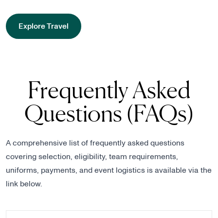
Explore Travel
Frequently Asked
Questions (FAQs)
A comprehensive list of frequently asked questions
covering selection, eligibility, team requirements,
uniforms, payments, and event logistics is available via the
link below.