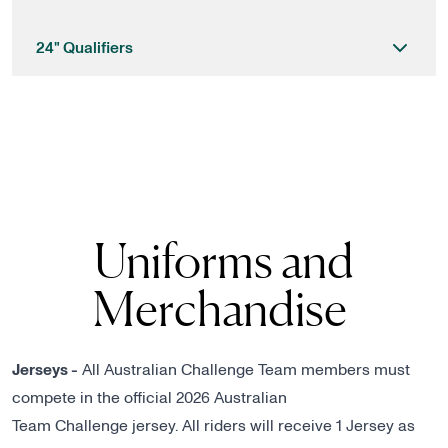
24" Qualifiers
Uniforms and
Merchandise
Jerseys -
All Australian Challenge Team members must
compete in the official 2026 Australian
Team Challenge jersey. All riders will receive 1 Jersey as