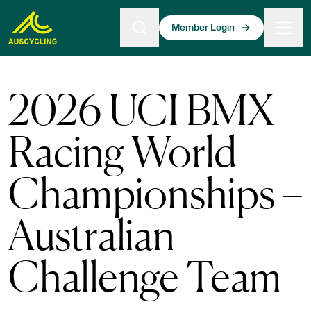
 main content
Member Login
2026 UCI BMX
Racing World
Championships –
Australian
Challenge Team