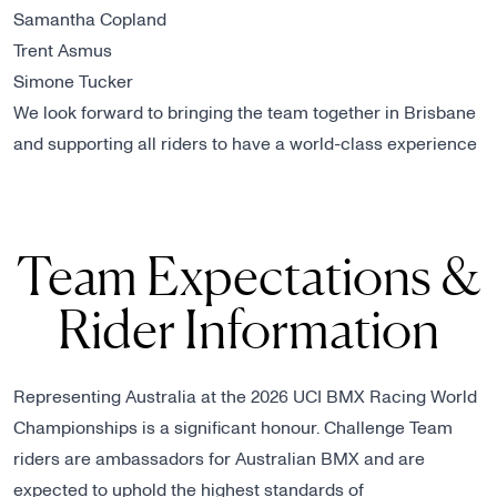
Samantha Copland
Trent Asmus
Simone Tucker
We look forward to bringing the team together in Brisbane
and supporting all riders to have a world-class experience
Team Expectations &
Rider Information
Representing Australia at the 2026 UCI BMX Racing World
Championships is a significant honour. Challenge Team
riders are ambassadors for Australian BMX and are
expected to uphold the highest standards of