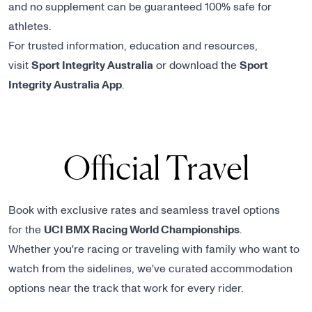
and no supplement can be guaranteed 100% safe for
athletes.
For trusted information, education and resources,
visit
Sport Integrity Australia
or download the
Sport
Integrity Australia App
.
Official Travel
Book with exclusive rates and seamless travel options
for the
UCI BMX Racing World Championships
.
Whether you're racing or traveling with family who want to
watch from the sidelines, we've curated accommodation
options near the track that work for every rider.