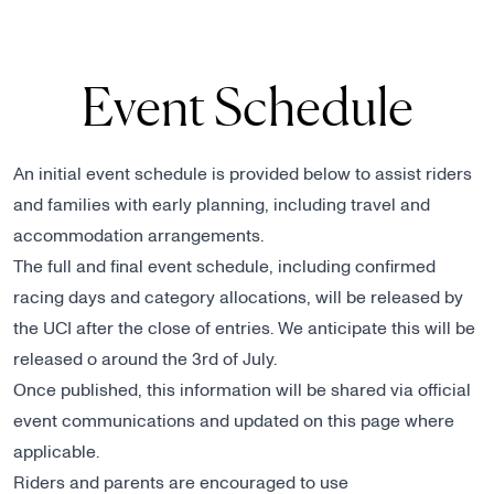
Event Schedule
An initial event schedule is provided below to assist riders
and families with early planning, including travel and
accommodation arrangements.
The full and final event schedule, including confirmed
racing days and category allocations, will be released by
the UCI after the close of entries. We anticipate this will be
released o around the 3rd of July.
Once published, this information will be shared via official
event communications and updated on this page where
applicable.
Riders and parents are encouraged to use