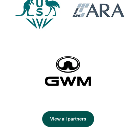
View all partners