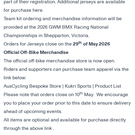
part of their registration. Additional jerseys are available
for purchase
here
.
Team kit ordering and merchandise information will be
provided at the 2026 GWM BMX Racing National
Championships in Shepparton, Victoria.
th
Orders for Jerseys close on the
29
of May 2026
Official Off-Bike Merchandise
The official off-bike merchandise store is now open.
Riders and supporters can purchase team apparel via the
link below:
AusCycling Bespoke Store | Kukri Sports | Product List
th
Please note that orders close on 10
May. We encourage
you to place your order prior to this date to ensure delivery
ahead of upcoming events.
All items are optional and available for purchase directly
through the above link .