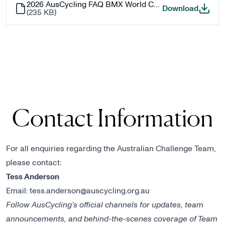
2026 AusCycling FAQ BMX World Championships - Challenge
2026 A
Download
(
235 KB
)
Contact Information
For all enquiries regarding the Australian Challenge Team,
please contact:
Tess Anderson
Email:
tess.anderson@auscycling.org.au
Follow AusCycling’s official channels for updates, team
announcements, and behind-the-scenes coverage of Team