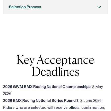
Selection Process
Key Acceptance
Deadlines
2026 GWM BMX Racing National Championships:
8 May
2026
2026 BMX Racing National Series Round 3
: 3 June 2026
Riders who are selected will receive official confirmation,