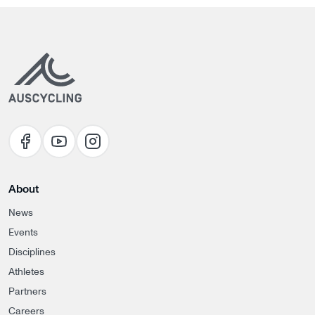
About
News
Events
Disciplines
Athletes
Partners
Careers