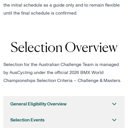
the initial schedule as a guide only and to remain flexible
until the final schedule is confirmed.
Selection Overview
Selection for the Australian Challenge Team is managed
by AusCycling under the official
2026 BMX World
Championships Selection Criteria – Challenge & Masters
.
General Eligibility Overview
Selection Events