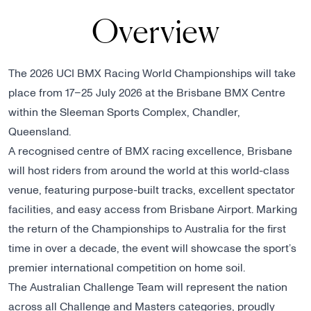
Overview
The 2026 UCI BMX Racing World Championships will take
place from 17–25 July 2026 at the Brisbane BMX Centre
within the Sleeman Sports Complex, Chandler,
Queensland.
A recognised centre of BMX racing excellence, Brisbane
will host riders from around the world at this world-class
venue, featuring purpose-built tracks, excellent spectator
facilities, and easy access from Brisbane Airport. Marking
the return of the Championships to Australia for the first
time in over a decade, the event will showcase the sport’s
premier international competition on home soil.
The Australian Challenge Team will represent the nation
across all Challenge and Masters categories, proudly