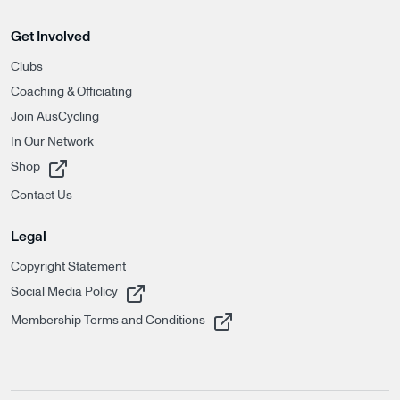
Get Involved
Clubs
Coaching & Officiating
Join AusCycling
In Our Network
, opens in a new tab
Shop
Contact Us
Legal
Copyright Statement
, opens in a new tab
Social Media Policy
, opens in a new tab
Membership Terms and Conditions