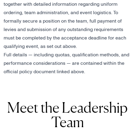
together with detailed information regarding uniform
ordering, team administration, and event logistics. To
formally secure a position on the team, full payment of
levies and submission of any outstanding requirements
must be completed by the acceptance deadline for each
qualifying event, as set out above.
Full details — including quotas, qualification methods, and
performance considerations — are contained within the
official policy document linked above.
Meet the Leadership
Team