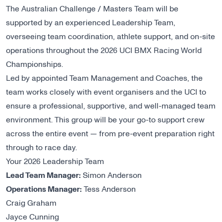
The Australian Challenge / Masters Team will be
supported by an experienced Leadership Team,
overseeing team coordination, athlete support, and on-site
operations throughout the 2026 UCI BMX Racing World
Championships.
Led by appointed Team Management and Coaches, the
team works closely with event organisers and the UCI to
ensure a professional, supportive, and well-managed team
environment. This group will be your go-to support crew
across the entire event — from pre-event preparation right
through to race day.
Your 2026 Leadership Team
Lead Team Manager:
Simon Anderson
Operations Manager:
Tess Anderson
Craig Graham
Jayce Cunning