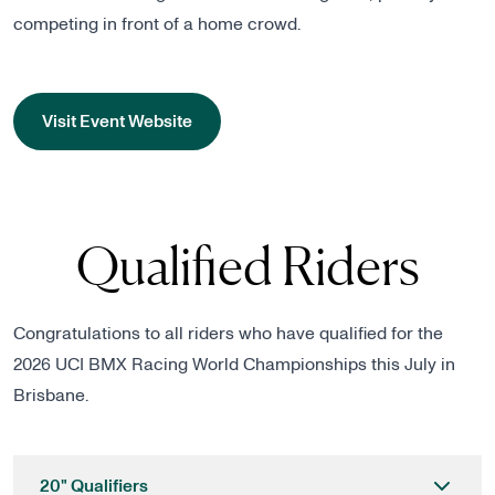
competing in front of a home crowd.
Visit Event Website
Qualified Riders
Congratulations to all riders who have qualified for the
2026 UCI BMX Racing World Championships this July in
Brisbane.
20" Qualifiers