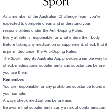
Sport
As a member of the Australian Challenge Team, you're
expected to compete clean and understand your
responsibilities under the Anti-Doping Rules.
Every athlete is responsible for what enters their body.
Before taking any medication or supplement, check that it
is permitted under the Anti-Doping Rules.
The Sport Integrity Australia App provides a simple way to
check medications, supplements and substances before
you use them.
Remember:
You are responsible for any prohibited substance found in
your sample.
Always check medications before use.
Be aware that supplements carry a risk of contamination,