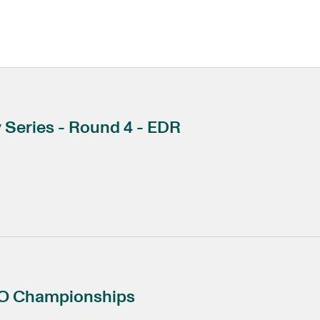
Series - Round 4 - EDR
CO Championships