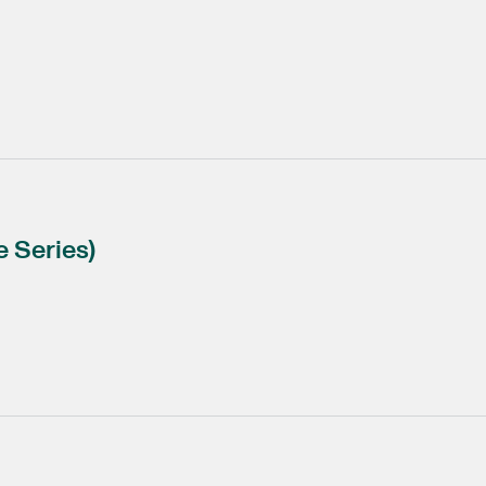
 Series)