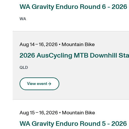
, opens in a new tab
WA Gravity Enduro Round 6 - 2026
WA
Aug 14 – 16, 2026
•
Mountain Bike
2026 AusCycling MTB Downhill St
QLD
View event
Aug 15 – 16, 2026
•
Mountain Bike
, opens in a new tab
WA Gravity Enduro Round 5 - 2026