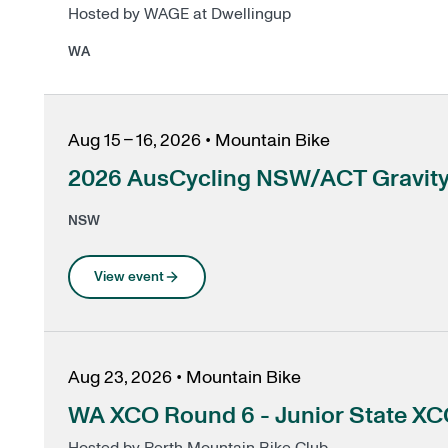
Hosted by WAGE at Dwellingup
WA
Aug 15 – 16, 2026
•
Mountain Bike
2026 AusCycling NSW/ACT Gravity 
NSW
View event
Aug 23, 2026
•
Mountain Bike
WA XCO Round 6 - Junior State X