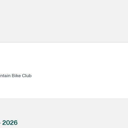
a TMBC Mountain Bike Club
- 2026