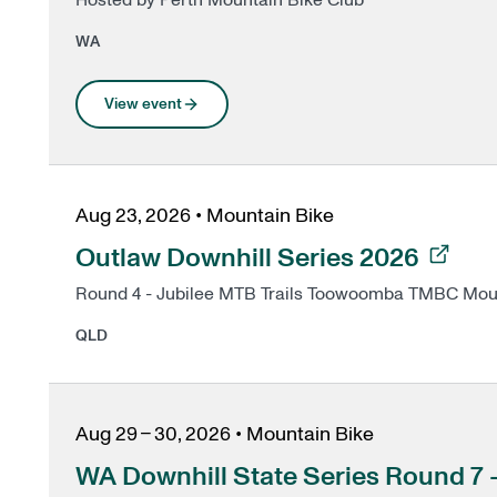
Hosted by Perth Mountain Bike Club
WA
View event
Aug 23, 2026
•
Mountain Bike
, opens in a new tab
Outlaw Downhill Series 2026
Round 4 - Jubilee MTB Trails Toowoomb
QLD
Aug 29 – 30, 2026
•
Mountain Bike
WA Downhill State Series Round 7 