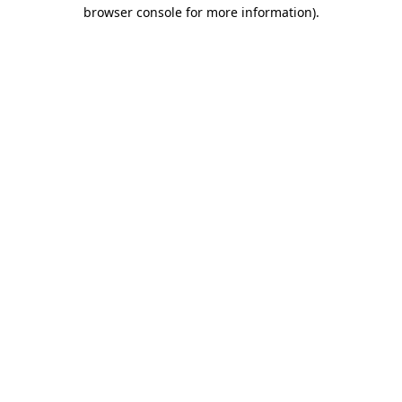
browser console for more information).